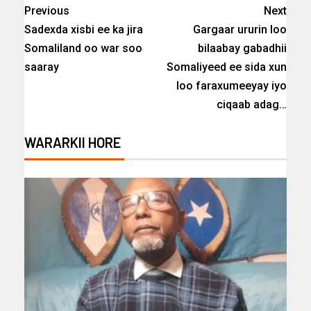
Previous
Next
Sadexda xisbi ee ka jira
Gargaar ururin loo
Somaliland oo war soo
bilaabay gabadhii
saaray
Somaliyeed ee sida xun
loo faraxumeeyay iyo
ciqaab adag…
WARARKII HORE