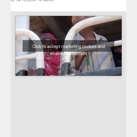
14/12/2024
admin
Click to accept marketing cookies and
enable this content