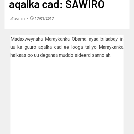
aqalka cad: SAWIRO
admin
17/01/2017
Madaxweynaha Maraykanka Obama ayaa bilaabay in
uu ka guuro aqalka cad ee looga taliyo Maraykanka
halkaas oo uu deganaa muddo sideerd sanno ah.