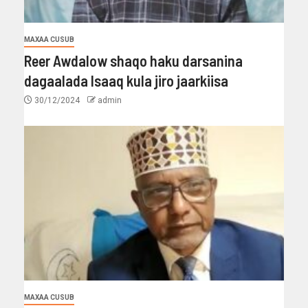
MAXAA CUSUB
Reer Awdalow shaqo haku darsanina
dagaalada Isaaq kula jiro jaarkiisa
30/12/2024
admin
MAXAA CUSUB