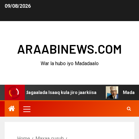
09/08/2026
ARAABINEWS.COM
War la hubo iyo Madadaalo
a dagaalada Isaaq kula jiro jaarkiisa
Madaxweynaha Aw
Home
Maxaa cusub