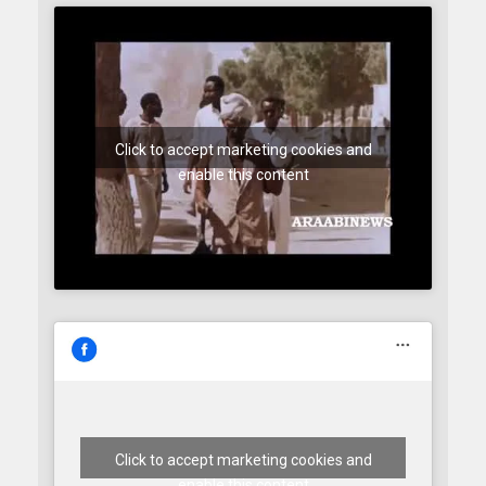
Click to accept marketing cookies and
enable this content
Click to accept marketing cookies and
enable this content