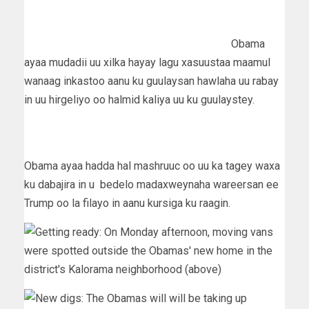
Obama
ayaa mudadii uu xilka hayay lagu xasuustaa maamul
wanaag inkastoo aanu ku guulaysan hawlaha uu rabay
in uu hirgeliyo oo halmid kaliya uu ku guulaystey.
Obama ayaa hadda hal mashruuc oo uu ka tagey waxa
ku dabajira in u bedelo madaxweynaha wareersan ee
Trump oo la filayo in aanu kursiga ku raagin.