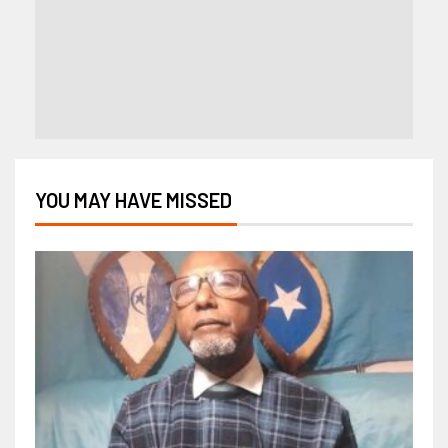
YOU MAY HAVE MISSED