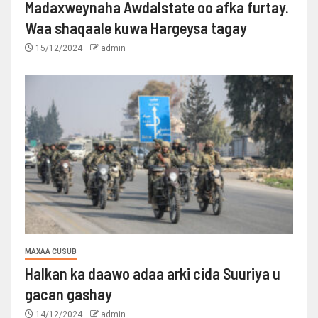
Madaxweynaha Awdalstate oo afka furtay.
Waa shaqaale kuwa Hargeysa tagay
15/12/2024
admin
MAXAA CUSUB
Halkan ka daawo adaa arki cida Suuriya u
gacan gashay
14/12/2024
admin