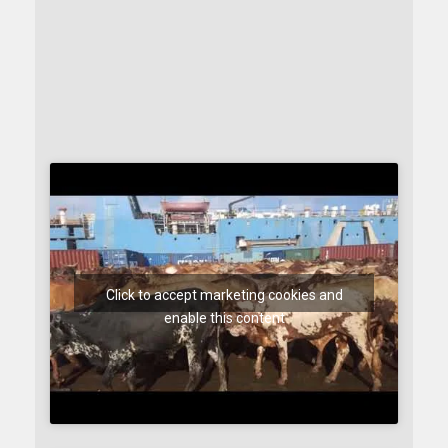
Click to accept marketing cookies and
enable this content