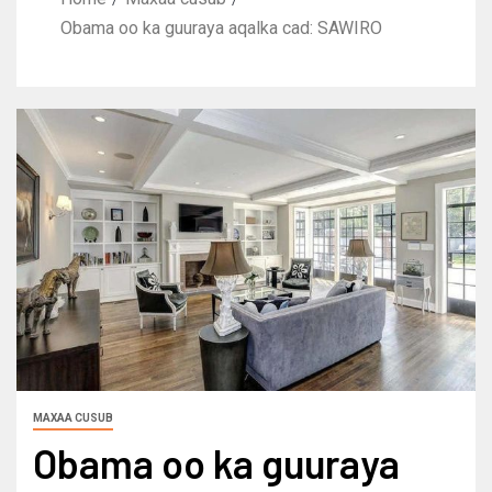
Obama oo ka guuraya aqalka cad: SAWIRO
MAXAA CUSUB
Obama oo ka guuraya