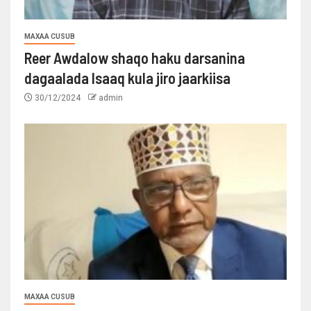
MAXAA CUSUB
Reer Awdalow shaqo haku darsanina
dagaalada Isaaq kula jiro jaarkiisa
30/12/2024
admin
MAXAA CUSUB