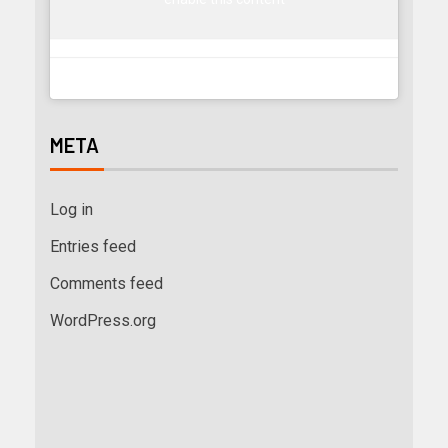
META
Log in
Entries feed
Comments feed
WordPress.org