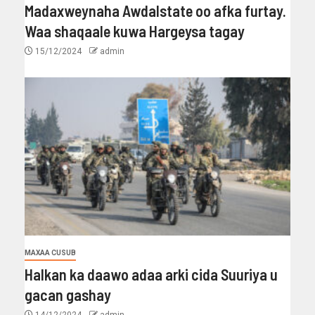
Madaxweynaha Awdalstate oo afka furtay.
Waa shaqaale kuwa Hargeysa tagay
15/12/2024
admin
MAXAA CUSUB
Halkan ka daawo adaa arki cida Suuriya u
gacan gashay