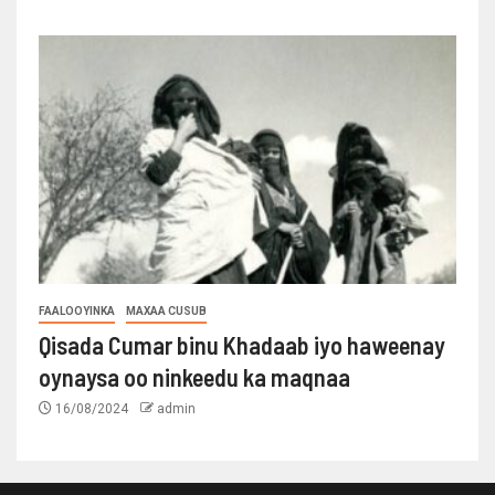
FAALOOYINKA
MAXAA CUSUB
Qisada Cumar binu Khadaab iyo haweenay
oynaysa oo ninkeedu ka maqnaa
16/08/2024
admin