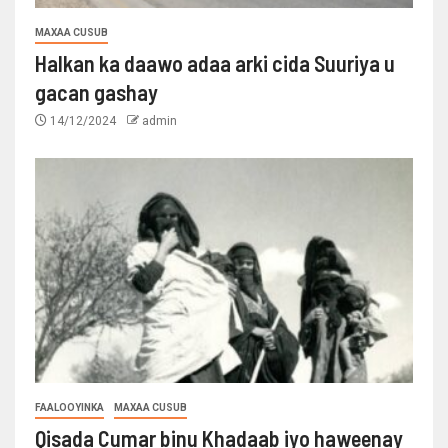
MAXAA CUSUB
Halkan ka daawo adaa arki cida Suuriya u
gacan gashay
14/12/2024
admin
FAALOOYINKA
MAXAA CUSUB
Qisada Cumar binu Khadaab iyo haweenay