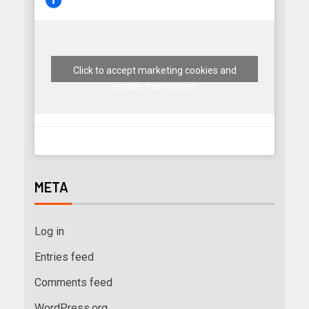
Click to accept marketing cookies and
enable this content
META
Log in
Entries feed
Comments feed
WordPress.org