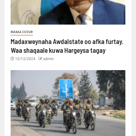
MAXAA CUSUB
Madaxweynaha Awdalstate oo afka furtay.
Waa shaqaale kuwa Hargeysa tagay
15/12/2024
admin