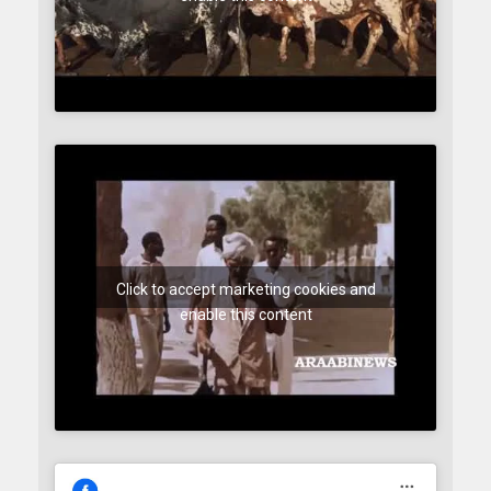
Click to accept marketing cookies and
enable this content