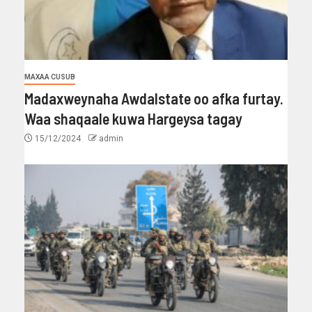
MAXAA CUSUB
Madaxweynaha Awdalstate oo afka furtay.
Waa shaqaale kuwa Hargeysa tagay
15/12/2024
admin