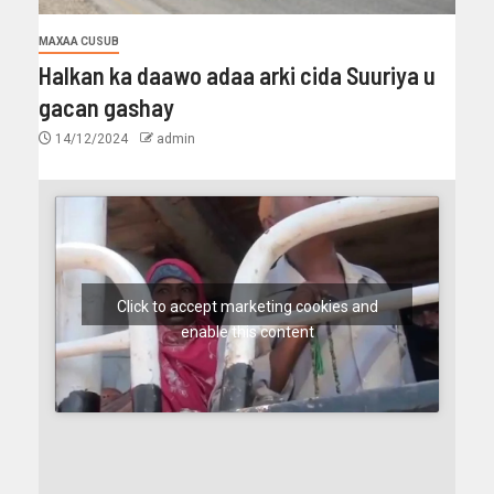
MAXAA CUSUB
Halkan ka daawo adaa arki cida Suuriya u
gacan gashay
14/12/2024
admin
Click to accept marketing cookies and
enable this content