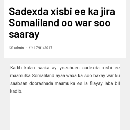
Sadexda xisbi ee ka jira
Somaliland oo war soo
saaray
admin
17/01/2017
Kadib kulan saaka ay yeesheen sadexda xisbi ee
maamulka Somaliland ayaa waxa ka soo baxay war ku
saabsan doorashada maamulka ee la filayay laba bil
kadib.