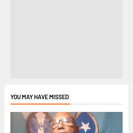
YOU MAY HAVE MISSED