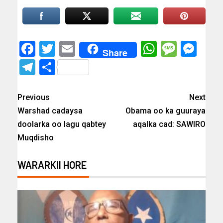
Facebook
Twitter
Email
WhatsAp
Messa
Mes
Share
Telegram
Share
Previous
Next
Warshad cadaysa
Obama oo ka guuraya
doolarka oo lagu qabtey
aqalka cad: SAWIRO
Muqdisho
WARARKII HORE