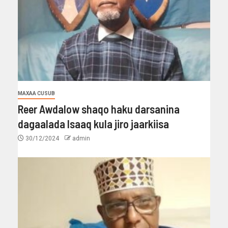
MAXAA CUSUB
Reer Awdalow shaqo haku darsanina
dagaalada Isaaq kula jiro jaarkiisa
30/12/2024
admin