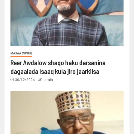
MAXAA CUSUB
Reer Awdalow shaqo haku darsanina
dagaalada Isaaq kula jiro jaarkiisa
30/12/2024
admin