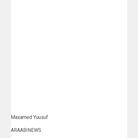
Maxamed Yuusuf
ARAABINEWS