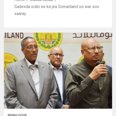
Sadexda xisbi ee ka jira Somaliland oo war soo
saaray
MAXAA CUSUB