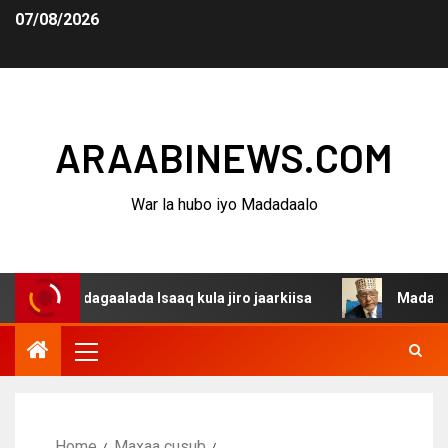
07/08/2026
ARAABINEWS.COM
War la hubo iyo Madadaalo
a dagaalada Isaaq kula jiro jaarkiisa
Madaxweynaha Aw
Home
Maxaa cusub