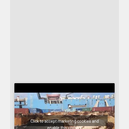
Click to accept marketing cookies and
enable this content