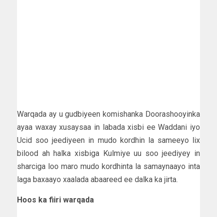
Warqada ay u gudbiyeen komishanka Doorashooyinka
ayaa waxay xusaysaa in labada xisbi ee Waddani iyo
Ucid soo jeediyeen in mudo kordhin la sameeyo lix
bilood ah halka xisbiga Kulmiye uu soo jeediyey in
sharciga loo maro mudo kordhinta la samaynaayo inta
laga baxaayo xaalada abaareed ee dalka ka jirta.
Hoos ka fiiri warqada