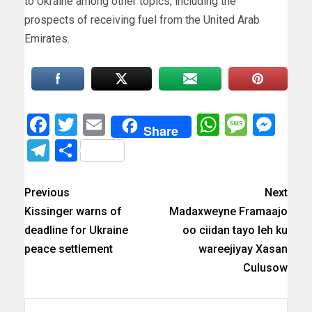
to Ukraine among other topics, including the
prospects of receiving fuel from the United Arab
Emirates.
Facebook
Twitter
Email
WhatsAp
Messa
Mes
Share
Telegram
Share
Previous
Next
Kissinger warns of
Madaxweyne Framaajo
deadline for Ukraine
oo ciidan tayo leh ku
peace settlement
wareejiyay Xasan
Culusow