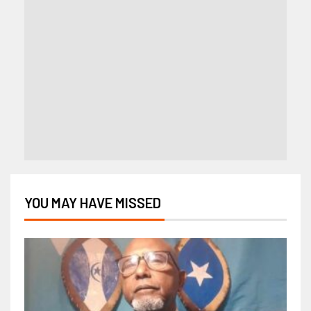
YOU MAY HAVE MISSED