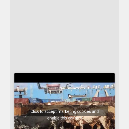
Click to accept marketing cookies and
enable this content