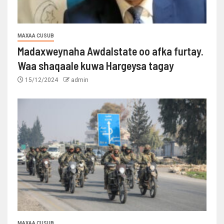
MAXAA CUSUB
Madaxweynaha Awdalstate oo afka furtay.
Waa shaqaale kuwa Hargeysa tagay
15/12/2024
admin
MAXAA CUSUB