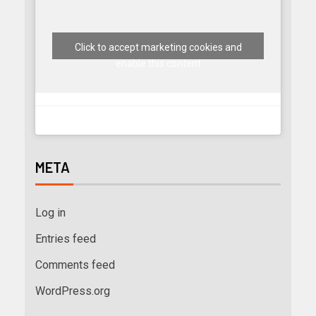
Click to accept marketing cookies and
enable this content
META
Log in
Entries feed
Comments feed
WordPress.org