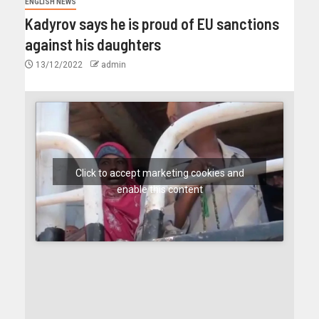
ENGLISH NEWS
Kadyrov says he is proud of EU sanctions
against his daughters
13/12/2022
admin
Click to accept marketing cookies and
enable this content