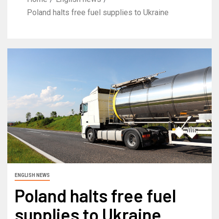
Poland halts free fuel supplies to Ukraine
ENGLISH NEWS
Poland halts free fuel
supplies to Ukraine