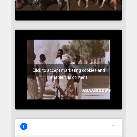
Click to accept marketing cookies and
enable this content