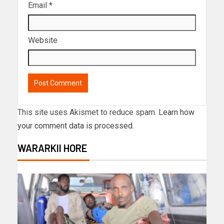
Email
*
Website
This site uses Akismet to reduce spam.
Learn how
your comment data is processed.
WARARKII HORE