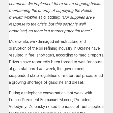
channels. We implement them on an ongoing basis,
maintaining the priority of supplying the Polish
market,”
Mokwa said, adding:
“Our supplies are a
response to the crisis, but this sector is well
organized, so there is a market potential there.”
Meanwhile, war-damaged infrastructure and
disruption of the oil refining industry in Ukraine have
resulted in fuel shortages, according to media reports.
Drivers have reportedly been forced to wait for hours
at gas stations. Last week, the government
suspended state regulation of motor fuel prices amid
a growing shortage of gasoline and diesel.
During a telephone conversation last week with
French President Emmanuel Macron, President
Volodymyr Zelensky raised the issue of fuel supplies