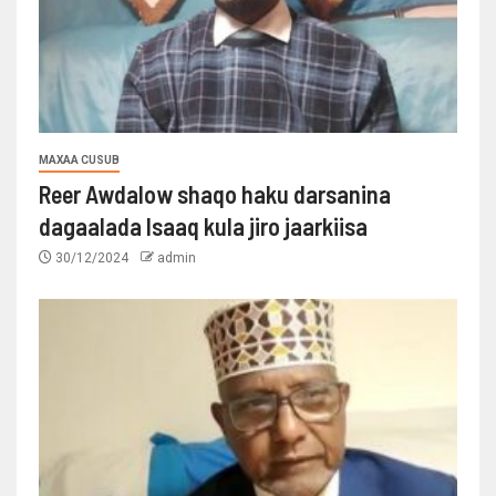
MAXAA CUSUB
Reer Awdalow shaqo haku darsanina
dagaalada Isaaq kula jiro jaarkiisa
30/12/2024
admin