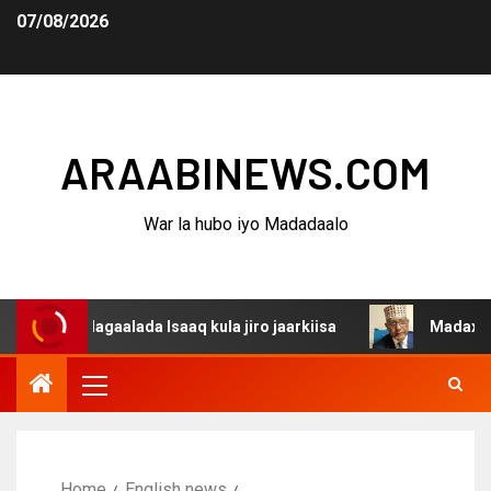
07/08/2026
ARAABINEWS.COM
War la hubo iyo Madadaalo
 dagaalada Isaaq kula jiro jaarkiisa
Madaxweynaha Awd
Home
English news