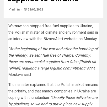
admin
22/05/2022
Warsaw has stopped free fuel supplies to Ukraine,
the Polish minister of climate and environment said in
an interview with the BiznesAlert website on Monday.
“At the beginning of the war and after the bombing of
the refinery, we sent fuel free of charge. Currently,
these are commercial supplies from Orlen [Polish oil
refiner], requiring a large logistic commitment,”
Anna
Moskwa said.
The minister explained that the Polish market remains
the priority, and that energy companies in Ukraine are
coping with the situation.
“Usually these deliveries are
by pipelines, so we had to put in place new supply