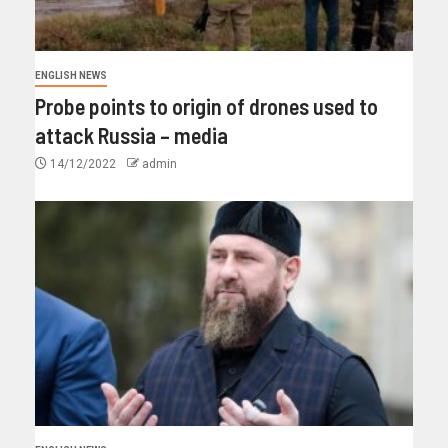
ENGLISH NEWS
Probe points to origin of drones used to
attack Russia – media
14/12/2022
admin