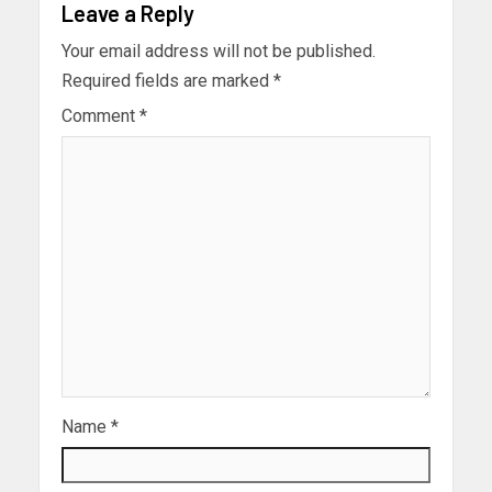
Leave a Reply
Your email address will not be published.
Required fields are marked
*
Comment
*
Name
*