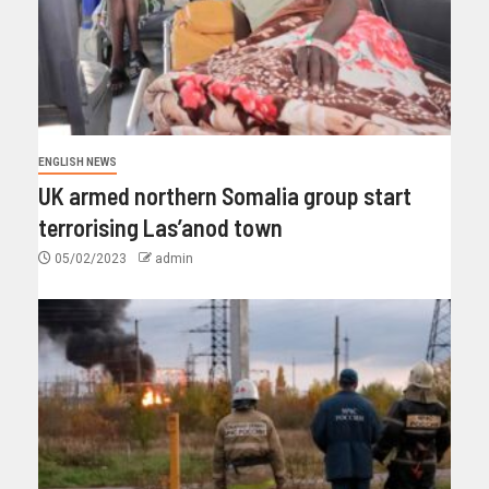
ENGLISH NEWS
UK armed northern Somalia group start
terrorising Las’anod town
05/02/2023
admin