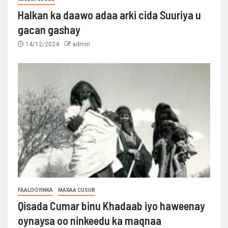
Halkan ka daawo adaa arki cida Suuriya u
gacan gashay
14/12/2024
admin
FAALOOYINKA
MAXAA CUSUB
Qisada Cumar binu Khadaab iyo haweenay
oynaysa oo ninkeedu ka maqnaa