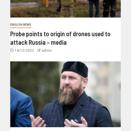
ENGLISH NEWS
Probe points to origin of drones used to
attack Russia – media
14/12/2022
admin