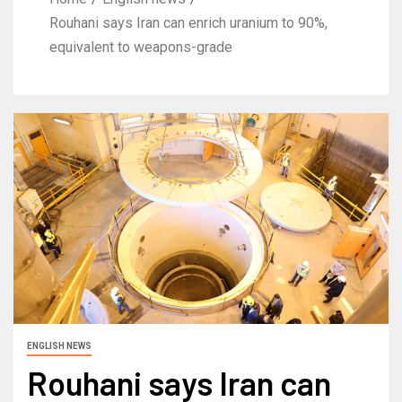
Rouhani says Iran can enrich uranium to 90%,
equivalent to weapons-grade
ENGLISH NEWS
Rouhani says Iran can