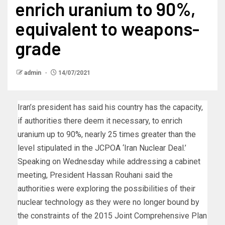
enrich uranium to 90%,
equivalent to weapons-
grade
admin
14/07/2021
Iran’s president has said his country has the capacity,
if authorities there deem it necessary, to enrich
uranium up to 90%, nearly 25 times greater than the
level stipulated in the JCPOA ‘Iran Nuclear Deal.’
Speaking on Wednesday while addressing a cabinet
meeting, President Hassan Rouhani said the
authorities were exploring the possibilities of their
nuclear technology as they were no longer bound by
the constraints of the 2015 Joint Comprehensive Plan