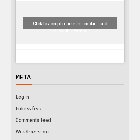
Click to accept marketing cookies and
enable this content
META
Log in
Entries feed
Comments feed
WordPress.org