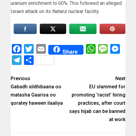
uranium enrichment to 60%. This followed an alleged
Israeli attack on its Natanz nuclear facility.
Facebook
Twitter
Email
WhatsAp
Messa
Mes
Share
Telegram
Share
Previous
Next
Gabadh xildhibaana oo
EU slammed for
matasha Gaarisa oo
promoting ‘racist’ hiring
qoratey haween ilaaliya
practices, after court
says hijab can be banned
at work