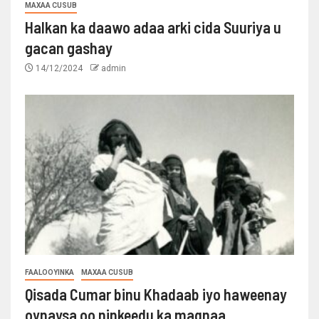
MAXAA CUSUB
Halkan ka daawo adaa arki cida Suuriya u
gacan gashay
14/12/2024
admin
FAALOOYINKA
MAXAA CUSUB
Qisada Cumar binu Khadaab iyo haweenay
oynaysa oo ninkeedu ka maqnaa