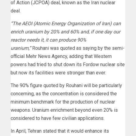
of Action (JCPOA) deal, known as the Iran nuclear
deal.
“The AEOI (Atomic Energy Organization of Iran) can
enrich uranium by 20% and 60% and, if one day our
reactor needs it, it can produce 90%
uranium,”
Rouhani was quoted as saying by the semi-
official Mehr News Agency, adding that Western
powers had tried to shut down its Fordow nuclear site
but now its facilities were stronger than ever.
The 90% figure quoted by Rouhani will be particularly
concerning, as the concentration is considered the
minimum benchmark for the production of nuclear
weapons. Uranium enrichment beyond even 20% is
considered to have few civilian applications.
In April, Tehran stated that it would enhance its