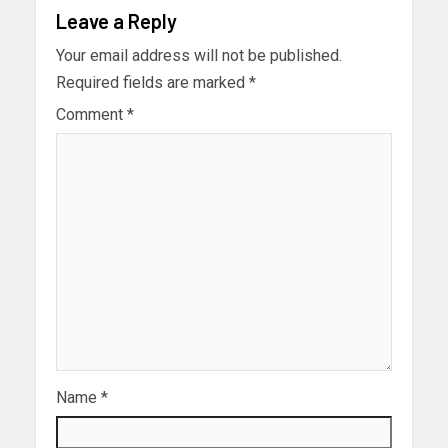
Leave a Reply
Your email address will not be published.
Required fields are marked
*
Comment
*
Name
*