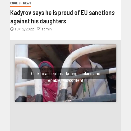
ENGLISH NEWS
Kadyrov says he is proud of EU sanctions
against his daughters
13/12/2022
admin
Click to accept marketing cookies and
enable this content