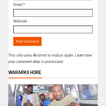
Email
*
Website
This site uses Akismet to reduce spam.
Learn how
your comment data is processed.
WARARKII HORE