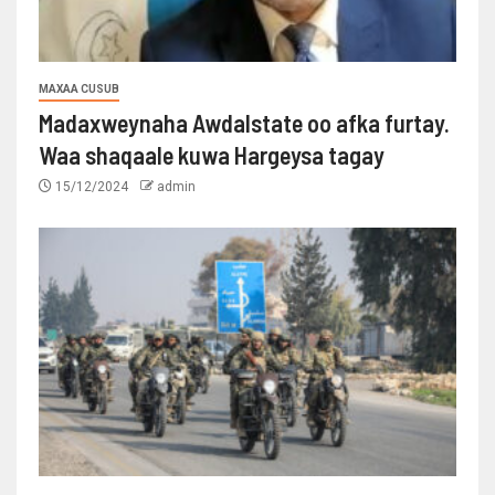
MAXAA CUSUB
Madaxweynaha Awdalstate oo afka furtay.
Waa shaqaale kuwa Hargeysa tagay
15/12/2024
admin