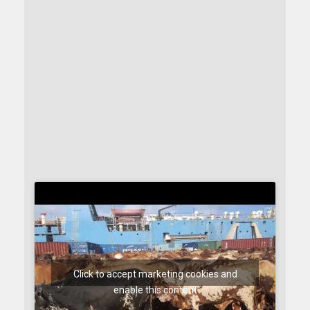
Click to accept marketing cookies and
enable this content