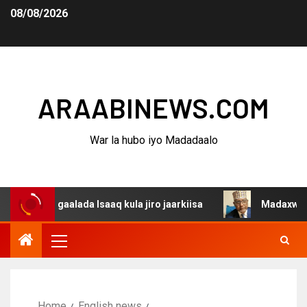
08/08/2026
ARAABINEWS.COM
War la hubo iyo Madadaalo
dagaalada Isaaq kula jiro jaarkiisa
Madaxweynaha Awda
Home
English news