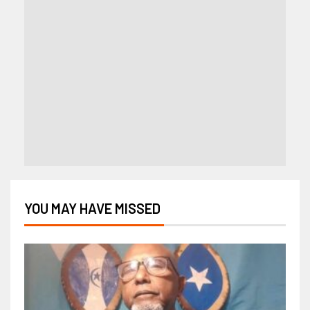
YOU MAY HAVE MISSED