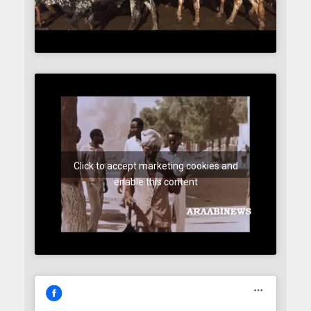
Click to accept marketing cookies and
enable this content