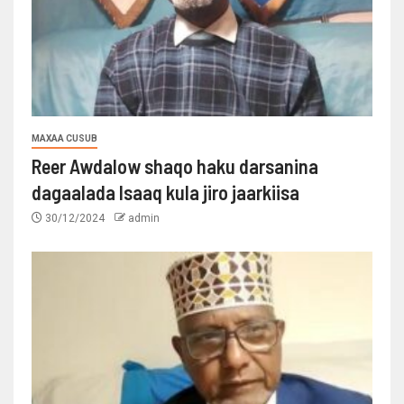
MAXAA CUSUB
Reer Awdalow shaqo haku darsanina
dagaalada Isaaq kula jiro jaarkiisa
30/12/2024
admin