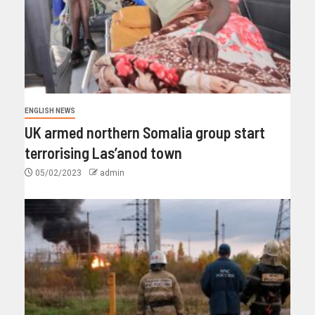
ENGLISH NEWS
UK armed northern Somalia group start
terrorising Las’anod town
05/02/2023
admin