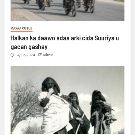
MAXAA CUSUB
Halkan ka daawo adaa arki cida Suuriya u
gacan gashay
14/12/2024
admin