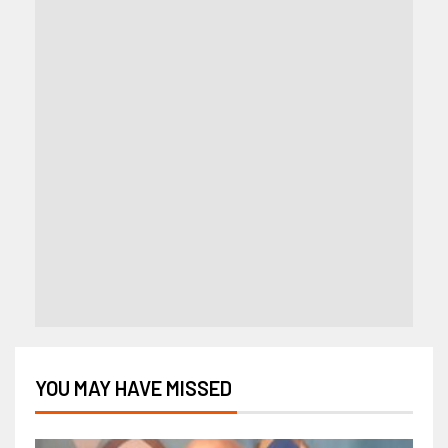
YOU MAY HAVE MISSED