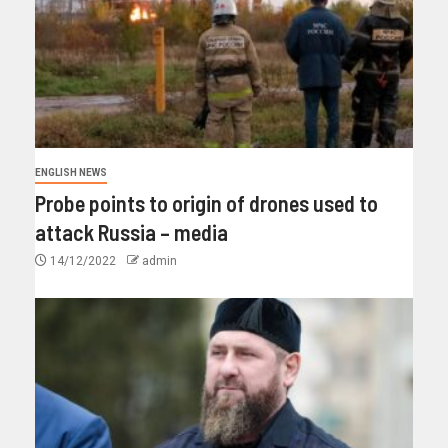
ENGLISH NEWS
Probe points to origin of drones used to
attack Russia – media
14/12/2022
admin