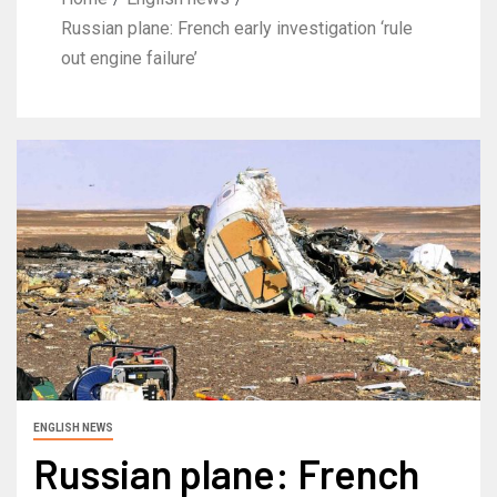
Russian plane: French early investigation ‘rule
out engine failure’
ENGLISH NEWS
Russian plane: French