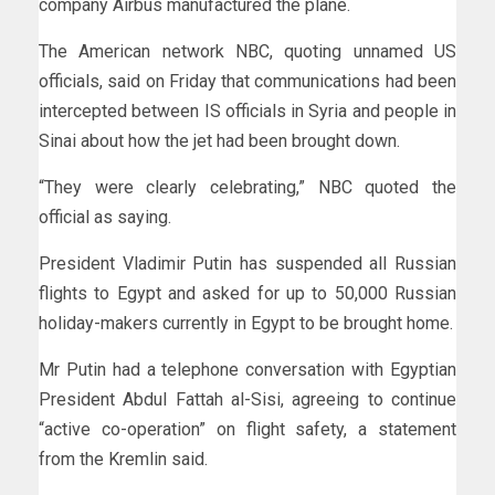
company Airbus manufactured the plane.
The American network NBC, quoting unnamed US
officials, said on Friday that communications had been
intercepted between IS officials in Syria and people in
Sinai about how the jet had been brought down.
“They were clearly celebrating,” NBC quoted the
official as saying.
President Vladimir Putin has suspended all Russian
flights to Egypt and asked for up to 50,000 Russian
holiday-makers currently in Egypt to be brought home.
Mr Putin had a telephone conversation with Egyptian
President Abdul Fattah al-Sisi, agreeing to continue
“active co-operation” on flight safety, a statement
from the Kremlin said.