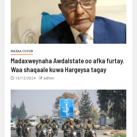
MAXAA CUSUB
Madaxweynaha Awdalstate oo afka furtay.
Waa shaqaale kuwa Hargeysa tagay
15/12/2024
admin