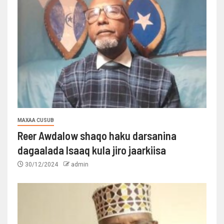
MAXAA CUSUB
Reer Awdalow shaqo haku darsanina
dagaalada Isaaq kula jiro jaarkiisa
30/12/2024
admin