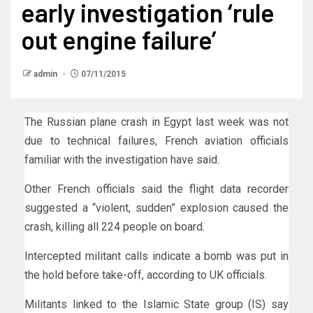
early investigation ‘rule
out engine failure’
admin
07/11/2015
The Russian plane crash in Egypt last week was not
due to technical failures, French aviation officials
familiar with the investigation have said.
Other French officials said the flight data recorder
suggested a “violent, sudden” explosion caused the
crash, killing all 224 people on board.
Intercepted militant calls indicate a bomb was put in
the hold before take-off, according to UK officials.
Militants linked to the Islamic State group (IS) say