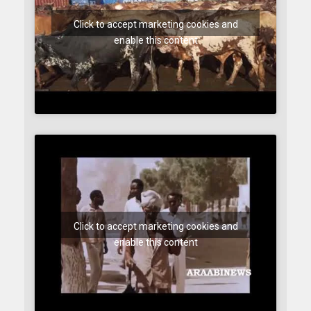
Click to accept marketing cookies and
enable this content
Click to accept marketing cookies and
enable this content