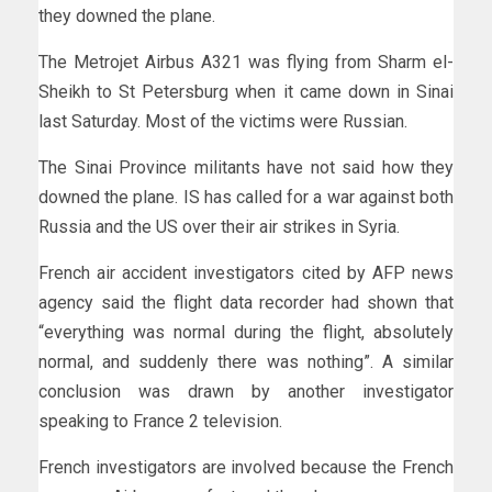
they downed the plane.
The Metrojet Airbus A321 was flying from Sharm el-
Sheikh to St Petersburg when it came down in Sinai
last Saturday. Most of the victims were Russian.
The Sinai Province militants have not said how they
downed the plane. IS has called for a war against both
Russia and the US over their air strikes in Syria.
French air accident investigators cited by AFP news
agency said the flight data recorder had shown that
“everything was normal during the flight, absolutely
normal, and suddenly there was nothing”. A similar
conclusion was drawn by another investigator
speaking to France 2 television.
French investigators are involved because the French