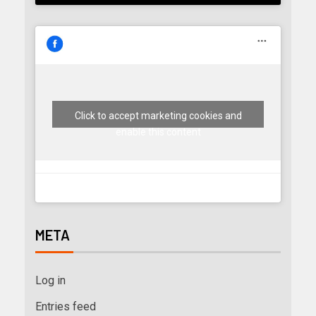
Click to accept marketing cookies and
enable this content
META
Log in
Entries feed