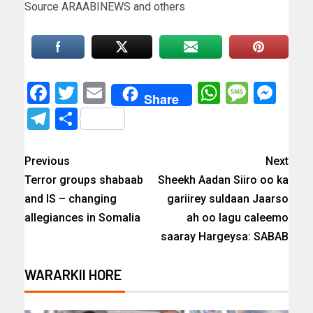
Source ARAABINEWS and others
Facebook
Twitter
Email
WhatsAp
Messa
Mes
Share
Telegram
Share
Previous
Next
Terror groups shabaab
Sheekh Aadan Siiro oo ka
and IS – changing
gariirey suldaan Jaarso
allegiances in Somalia
ah oo lagu caleemo
saaray Hargeysa: SABAB
WARARKII HORE