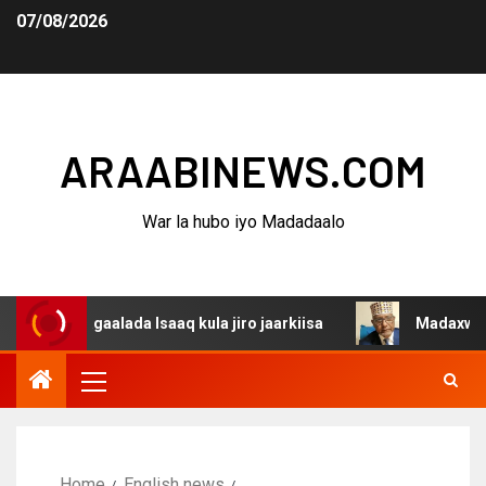
07/08/2026
ARAABINEWS.COM
War la hubo iyo Madadaalo
dagaalada Isaaq kula jiro jaarkiisa
Madaxweynaha Awda
Home
English news