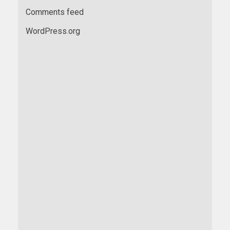
Comments feed
WordPress.org