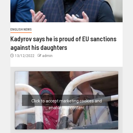
ENGLISH NEWS
Kadyrov says he is proud of EU sanctions
against his daughters
13/12/2022
admin
Click to accept marketing cookies and
enable this content