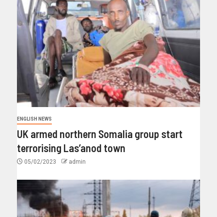
ENGLISH NEWS
UK armed northern Somalia group start
terrorising Las’anod town
05/02/2023
admin