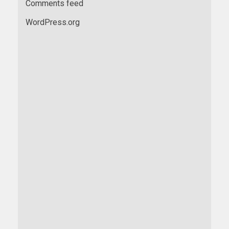
Comments feed
WordPress.org