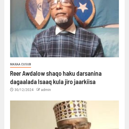
MAXAA CUSUB
Reer Awdalow shaqo haku darsanina
dagaalada Isaaq kula jiro jaarkiisa
30/12/2024
admin