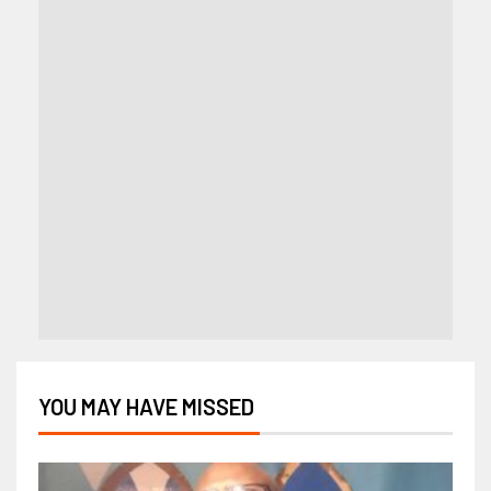
YOU MAY HAVE MISSED