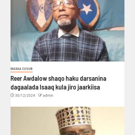
MAXAA CUSUB
Reer Awdalow shaqo haku darsanina
dagaalada Isaaq kula jiro jaarkiisa
30/12/2024
admin