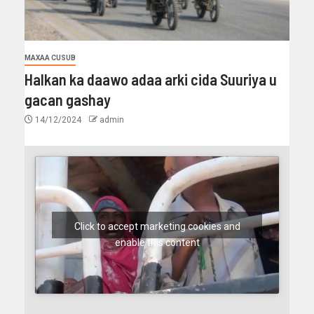
MAXAA CUSUB
Halkan ka daawo adaa arki cida Suuriya u
gacan gashay
14/12/2024
admin
Click to accept marketing cookies and
enable this content