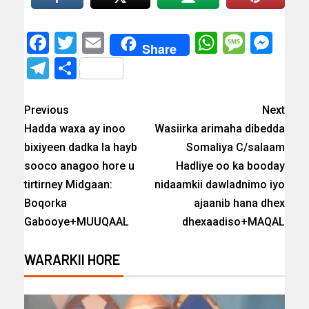
Facebook
Twitter
Email
WhatsAp
Messa
Mes
Share
Telegram
Share
Previous
Next
Hadda waxa ay inoo
Wasiirka arimaha dibedda
bixiyeen dadka la hayb
Somaliya C/salaam
sooco anagoo hore u
Hadliye oo ka booday
tirtirney Midgaan:
nidaamkii dawladnimo iyo
Boqorka
ajaanib hana dhex
Gabooye+MUUQAAL
dhexaadiso+MAQAL
WARARKII HORE