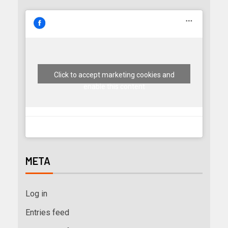
Click to accept marketing cookies and
enable this content
META
Log in
Entries feed