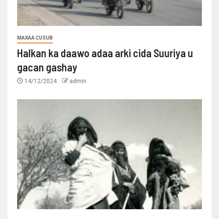
MAXAA CUSUB
Halkan ka daawo adaa arki cida Suuriya u
gacan gashay
14/12/2024
admin