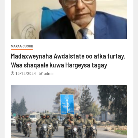
MAXAA CUSUB
Madaxweynaha Awdalstate oo afka furtay.
Waa shaqaale kuwa Hargeysa tagay
15/12/2024
admin