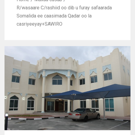
R/wasaare C/rashiid oo dib u furay safaarada
Somalida ee caasimada Qadar oo la
casriyeeyay+SAWIRO