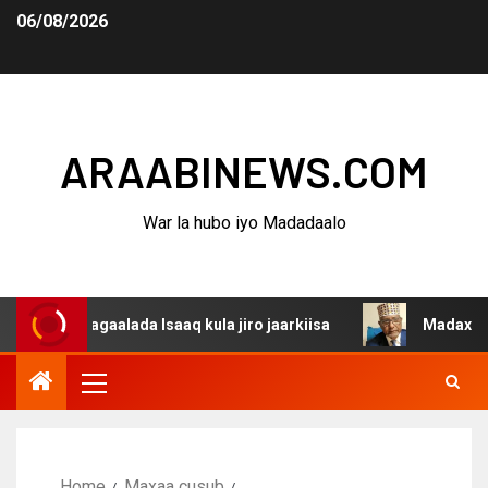
06/08/2026
ARAABINEWS.COM
War la hubo iyo Madadaalo
agaalada Isaaq kula jiro jaarkiisa
Madaxweynaha Awdal
Home
Maxaa cusub