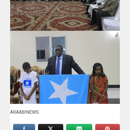
ARAABINEWS