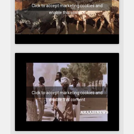
Click to accept marketing cookies and
enable this content
Click to accept marketing cookies and
enable this content