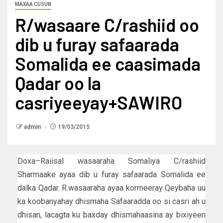
MAXAA CUSUB
R/wasaare C/rashiid oo
dib u furay safaarada
Somalida ee caasimada
Qadar oo la
casriyeeyay+SAWIRO
admin
19/03/2015
Doxa–Raiisal wasaaraha Somaliya C/rashiid
Sharmaake ayaa dib u furay safaarada Somalida ee
dalka Qadar. R.wasaaraha ayaa kormeeray Qeybaha uu
ka koobanyahay dhismaha Safaaradda oo si casri ah u
dhisan, lacagta ku baxday dhismahaasina ay bixiyeen