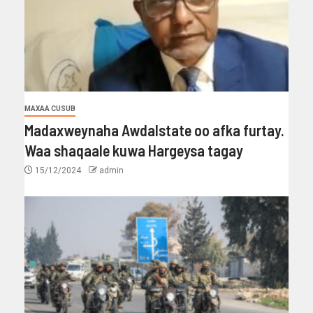
MAXAA CUSUB
Madaxweynaha Awdalstate oo afka furtay.
Waa shaqaale kuwa Hargeysa tagay
15/12/2024
admin