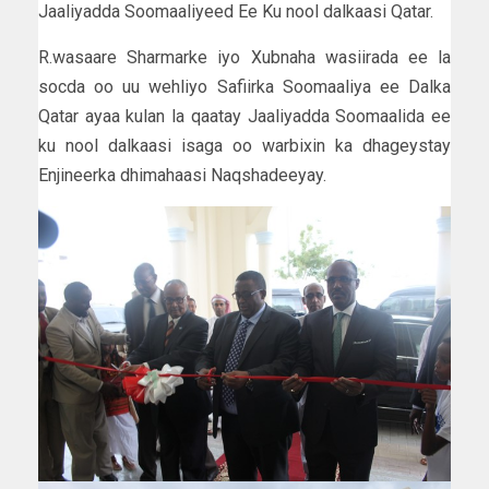
Jaaliyadda Soomaaliyeed Ee Ku nool dalkaasi Qatar.
R.wasaare Sharmarke iyo Xubnaha wasiirada ee la
socda oo uu wehliyo Safiirka Soomaaliya ee Dalka
Qatar ayaa kulan la qaatay Jaaliyadda Soomaalida ee
ku nool dalkaasi isaga oo warbixin ka dhageystay
Enjineerka dhimahaasi Naqshadeeyay.