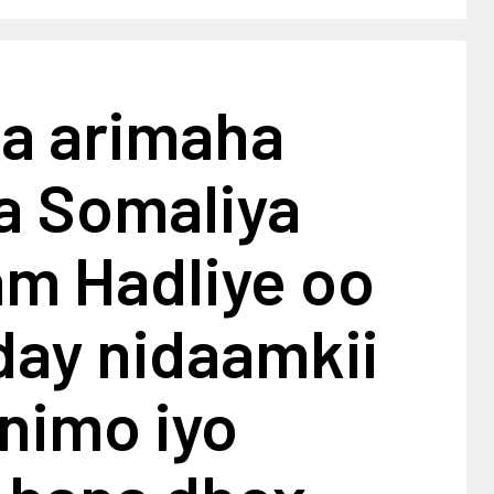
ka arimaha
a Somaliya
am Hadliye oo
day nidaamkii
nimo iyo