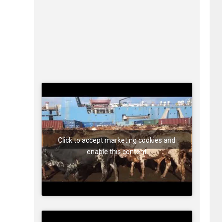
Click to accept marketing cookies and
enable this content