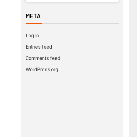
META
Log in
Entries feed
Comments feed
WordPress.org