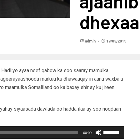
ajaani
dhexa
admin
19/03/2015
 Hadliye ayaa neef qabow ka soo saaray mamulka
taageerayaashooda markuu ku dhawaaqay in aanu waxba u
yo maamulka Somaliland oo ka baxay shir ay ku jireen
 yahay siyaasada dawlada oo hadda ilaa ay soo noqdaan
Use
00:00
Up/Down