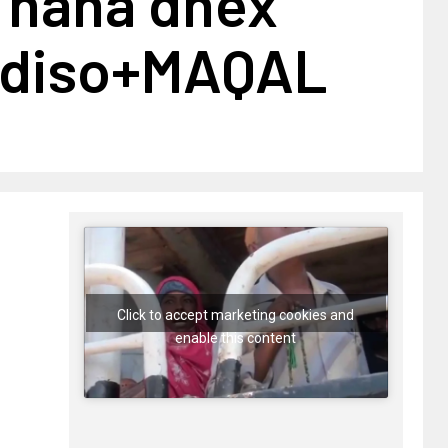
b hana dhex
adiso+MAQAL
Click to accept marketing cookies and
enable this content