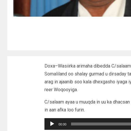
Doxa–Wasiirka arimaha dibedda C/salaam
Somaliland oo shalay gurmad u dirsaday 
arag in ajaanib soo kala dhexgasho iyaga i
reer Woqooyiga.
C/salaam ayaa u muuqda in uu ka dhacsan
in aan afka loo furin.
Audio
00:00
Player