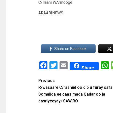
C/llaahi WArmooge
ARAABINEWS
Share on Facebook
Facebook
Twitter
Email
Share
Previous
R/wasaare C/rashiid oo dib u furay saf
Somalida ee caasimada Qadar oo la
casriyeeyay+SAWIRO