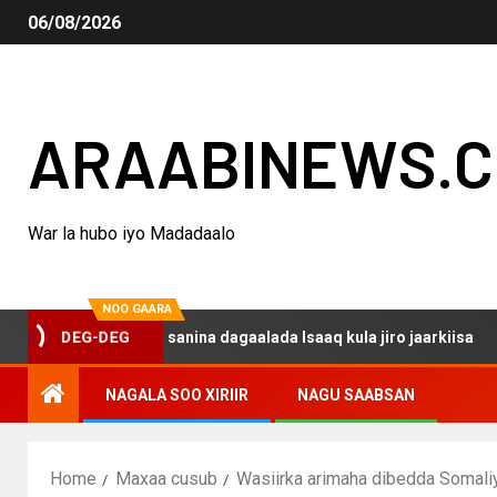
06/08/2026
ARAABINEWS.
War la hubo iyo Madadaalo
NOO GAARA
qo haku darsanina dagaalada Isaaq kula jiro jaarkiisa
DEG-DEG
NAGALA SOO XIRIIR
NAGU SAABSAN
Home
Maxaa cusub
Wasiirka arimaha dibedda Somali