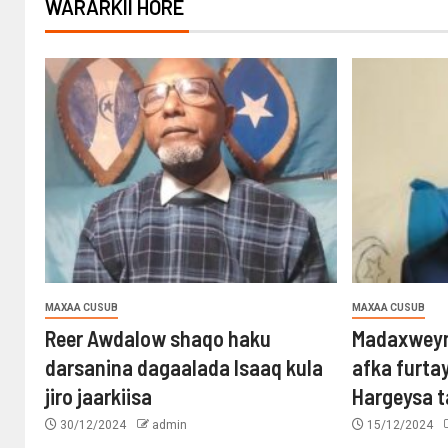
WARARKII HORE
MAXAA CUSUB
MAXAA CUSUB
Reer Awdalow shaqo haku
Madaxweyn
darsanina dagaalada Isaaq kula
afka furta
jiro jaarkiisa
Hargeysa 
30/12/2024
admin
15/12/2024