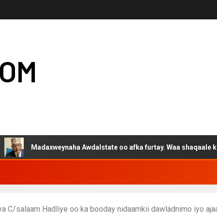
COM
Madaxweynaha Awdalstate oo afka furtay. Waa shaqaale kuwa Harg
ya C/salaam Hadliye oo ka booday nidaamkii dawladnimo iyo a