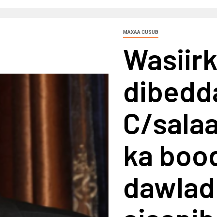
MAXAA CUSUB
Wasiir
dibedd
C/sala
ka boo
dawlad