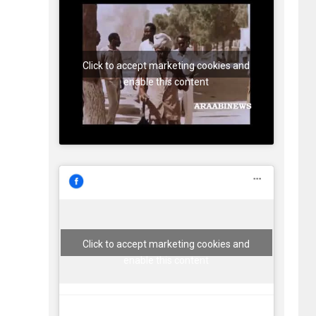
Click to accept marketing cookies and
enable this content
Click to accept marketing cookies and
enable this content