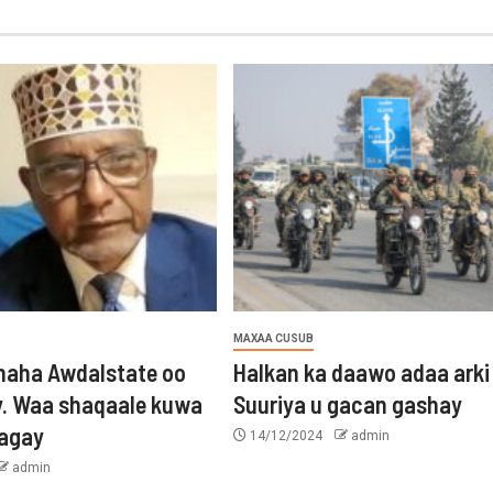
MAXAA CUSUB
aha Awdalstate oo
Halkan ka daawo adaa arki
y. Waa shaqaale kuwa
Suuriya u gacan gashay
tagay
14/12/2024
admin
admin