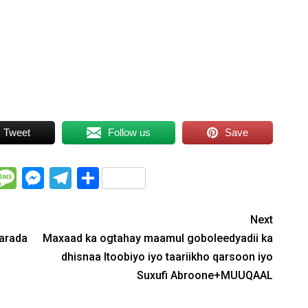
Arrow
keys
to
increase
or
decrease
volume.
Tweet
Follow us
Save
WhatsApp
Message
Messenger
Telegram
Share
Next
aarada
Maxaad ka ogtahay maamul goboleedyadii ka
dhisnaa Itoobiyo iyo taariikho qarsoon iyo
Suxufi Abroone+MUUQAAL