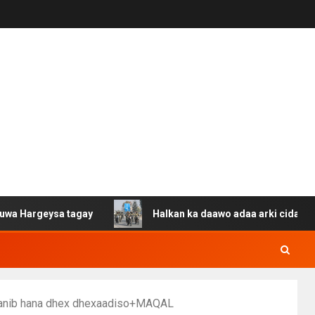
eysa tagay
Halkan ka daawo adaa arki cida Suuriya u g
jaanib hana dhex dhexaadiso+MAQAL