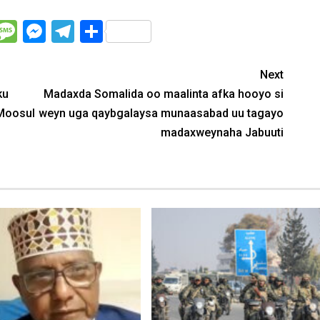
WhatsApp
Message
Messenger
Telegram
Share
Next
ku
Madaxda Somalida oo maalinta afka hooyo si
 Moosul
weyn uga qaybgalaysa munaasabad uu tagayo
madaxweynaha Jabuuti