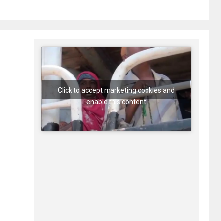
Click to accept marketing cookies and
enable this content