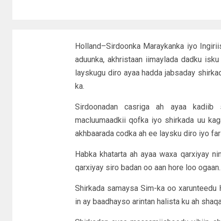
Holland–Sirdoonka Maraykanka iyo Ingiri
aduunka, akhristaan iimaylada dadku isku 
layskugu diro ayaa hadda jabsaday shirk
ka.
Sirdoonadan casriga ah ayaa kadiib
macluumaadkii qofka iyo shirkada uu ka
akhbaarada codka ah ee laysku diro iyo far
Habka khatarta ah ayaa waxa qarxiyay n
qarxiyay siro badan oo aan hore loo ogaan.
Shirkada samaysa Sim-ka oo xarunteedu 
in ay baadhayso arintan halista ku ah shaq