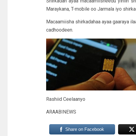
Shirkadan ayaa macaamiisheedu yihiin s
Maraykana, T-mobile oo Jarmala iyo shirka
Macaamiisha shirkadahaa ayaa gaaraya ila
cadhoodeen.
Rashiid Ceelaanyo
ARAABINEWS
Share on Facebook