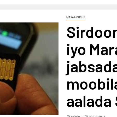
MAXAA CUSUB
Sirdoon
iyo Ma
jabsada
moobil
aalada