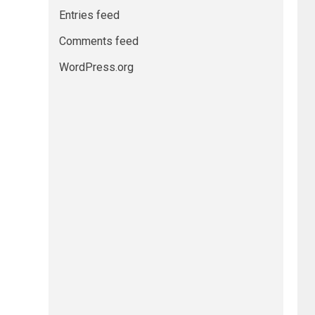
Entries feed
Comments feed
WordPress.org