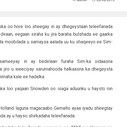
admin
20/02/2015
iska oo hore loo sheegay in ay dhegeystaan teleefanada
diraan, eegaan siraha ku jira baraha bulshada ee gaarka
ada moobilada u samaysa aalada uu ku shaqeeyo ee Sim-
 sameeyay in ay bedelaan furaha Sim-ka sidaasna
ga jiro u weeciyay xarumahooda halkaasna ka dhegeysta
iimaha kale ee hadalka.
inka loo yaqaan Snowden oo isaga aduunku u haysto nin
Holland laguna magacaabo Gemalto ayaa iyadu sheegtay
ada ay u hayso shirkadaha teleefanada.