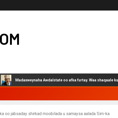
COM
adaxweynaha Awdalstate oo afka furtay. Waa shaqaale kuwa Hargey
nka oo jabsaday shirkad moobilada u samaysa aalada Sim-ka