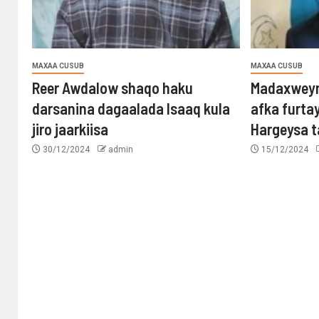
MAXAA CUSUB
MAXAA CUSUB
Reer Awdalow shaqo haku
Madaxweyn
darsanina dagaalada Isaaq kula
afka furta
jiro jaarkiisa
Hargeysa 
30/12/2024
admin
15/12/2024