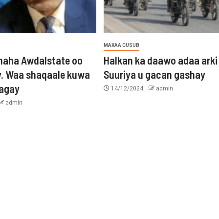
MAXAA CUSUB
aha Awdalstate oo
Halkan ka daawo adaa arki
y. Waa shaqaale kuwa
Suuriya u gacan gashay
tagay
14/12/2024
admin
admin