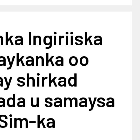
ka Ingiriiska
raykanka oo
y shirkad
ada u samaysa
 Sim-ka