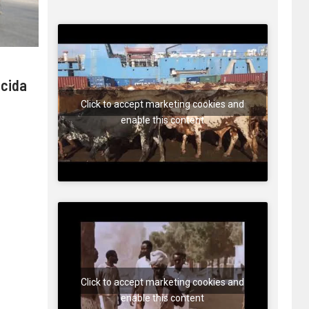
 cida
Click to accept marketing cookies and
enable this content
Click to accept marketing cookies and
enable this content