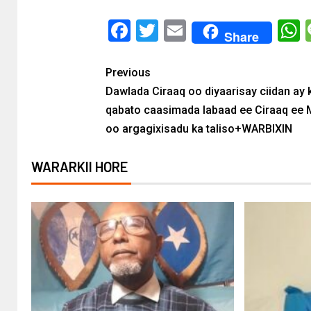
Facebook
Twitter
Email
Share
Previous
Dawlada Ciraaq oo diyaarisay ciidan ay 
qabato caasimada labaad ee Ciraaq ee
oo argagixisadu ka taliso+WARBIXIN
WARARKII HORE