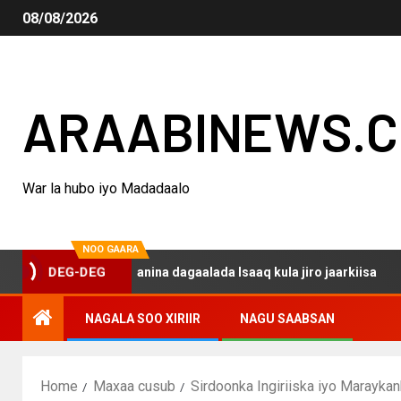
08/08/2026
ARAABINEWS.
War la hubo iyo Madadaalo
NOO GAARA
o haku darsanina dagaalada Isaaq kula jiro jaarkiisa
M
DEG-DEG
NAGALA SOO XIRIIR
NAGU SAABSAN
Home
Maxaa cusub
Sirdoonka Ingiriiska iyo Marayka