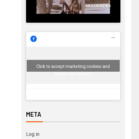
Click to accept marketing cookies and
enable this content
META
Log in