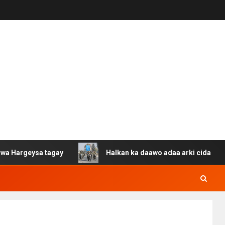
sa tagay
Halkan ka daawo adaa arki cida Suuriya u gac