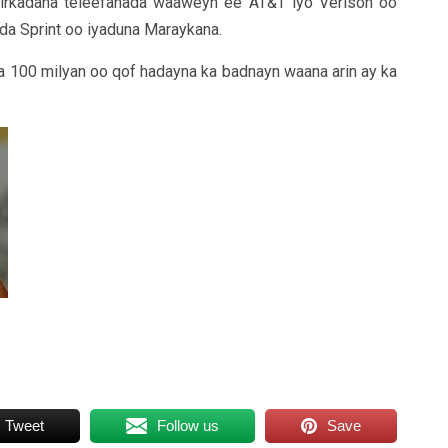
hirkadaha teleefanada waaweyn ee AT&T iyo Verison oo
da Sprint oo iyaduna Maraykana.
a 100 milyan oo qof hadayna ka badnayn waana arin ay ka
Tweet
Follow us
Save