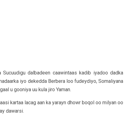
Sucuudigu dalbadeen caawintaas kadib iyadoo dadka
 madaarka iyo dekedda Berbera loo fudeydiyo, Somaliyana
al u gooniya uu kula jiro Yaman.
asi kartaa lacag aan ka yarayn dhowr boqol oo milyan oo
hay dawarsi.