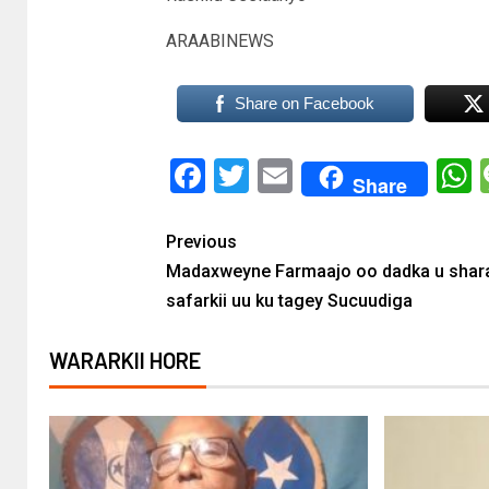
ARAABINEWS
Share on Facebook
Facebook
Twitter
Email
Share
Previous
Madaxweyne Farmaajo oo dadka u shar
safarkii uu ku tagey Sucuudiga
WARARKII HORE