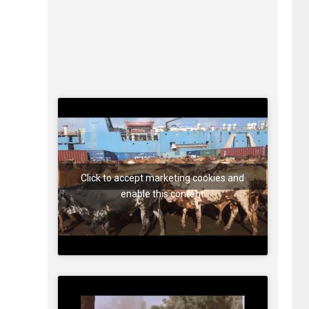
Click to accept marketing cookies and
enable this content