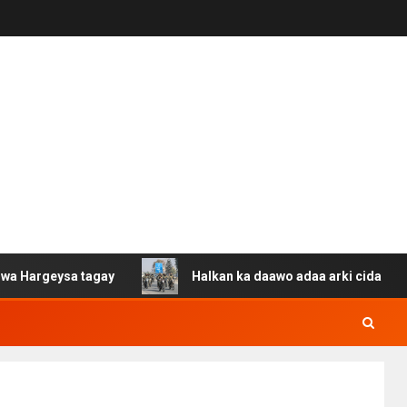
ysa tagay
Halkan ka daawo adaa arki cida Suuriya u ga