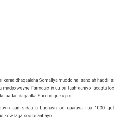
 karaa dhaqaalaha Somaliya muddo hal sano ah haddii si
a madaxweyne Farmaajo in uu sii faahfaahiyo lacagta loo
i ku aadan dagaalka Sucuudigu ku jiro.
ooyin aan sidaa u badnayn oo gaaraya ilaa 1000 qof
d kow laga soo bilaabayo.