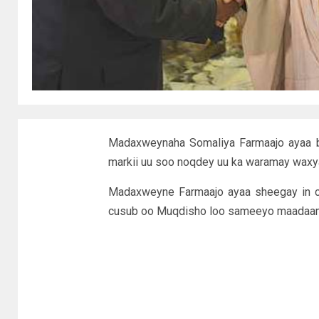
Madaxweynaha Somaliya Farmaajo ayaa b
markii uu soo noqdey uu ka waramay waxy
Madaxweyne Farmaajo ayaa sheegay in c
cusub oo Muqdisho loo sameeyo maadaama 