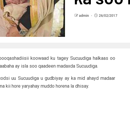
admin
26/02/2017
ooqashadiisii koowaad ku tagey Sucuudiga halkaas oo
aabaha ay isla soo qaadeen madaxda Sucuudiga.
odsi uu Sucuudiga u gudbiyay ay ka mid ahayd madaar
kii hore yaryahay muddo horena la dhisay.