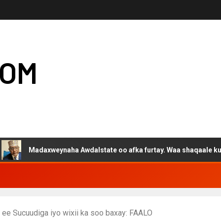
COM
adaxweynaha Awdalstate oo afka furtay. Waa shaqaale kuwa Harge
ee Sucuudiga iyo wixii ka soo baxay: FAALO