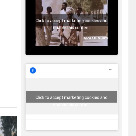
Click to accept marketing cookies and
enable this content
Click to accept marketing cookies and
enable this content