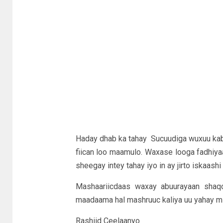
Haday dhab ka tahay Sucuudiga wuxuu kabi
fiican loo maamulo. Waxase looga fadhiya
sheegay intey tahay iyo in ay jirto iskaash
Mashaariicdaas waxay abuurayaan shaq
maadaama hal mashruuc kaliya uu yahay mi
Rashiid Ceelaanyo