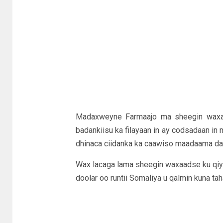
Madaxweyne Farmaajo ma sheegin waxa 
badankiisu ka filayaan in ay codsadaan in
dhinaca ciidanka ka caawiso maadaama daga
Wax lacaga lama sheegin waxaadse ku qiya
doolar oo runtii Somaliya u qalmin kuna ta