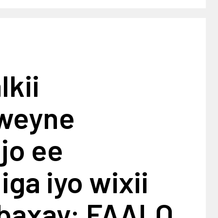
kii
weyne
jo ee
ga iyo wixii
 baxay: FAALO