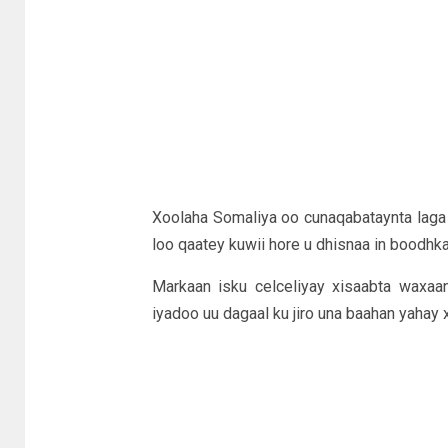
Xoolaha Somaliya oo cunaqabataynta laga 
loo qaatey kuwii hore u dhisnaa in boodhka
Markaan isku celceliyay xisaabta waxaan
iyadoo uu dagaal ku jiro una baahan yahay x