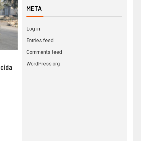
META
Log in
Entries feed
Comments feed
WordPress.org
 cida