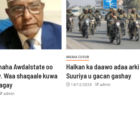
MAXAA CUSUB
aha Awdalstate oo
Halkan ka daawo adaa arki
y. Waa shaqaale kuwa
Suuriya u gacan gashay
tagay
14/12/2024
admin
admin