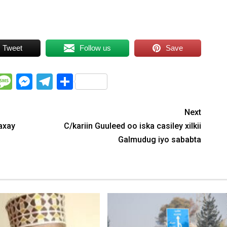
Tweet
Follow us
Save
WhatsApp
Message
Messenger
Telegram
Share
Next
axay
C/kariin Guuleed oo iska casiley xilkii
Galmudug iyo sababta