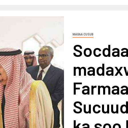
MAXAA CUSUB
Socdaal
madax
Farmaa
Sucuudi
ka soo