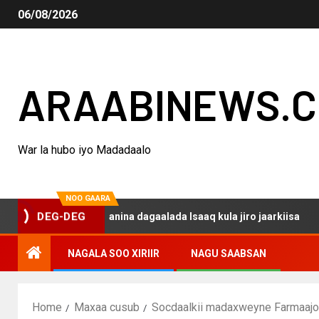
06/08/2026
ARAABINEWS.
War la hubo iyo Madadaalo
NOO GAARA
o haku darsanina dagaalada Isaaq kula jiro jaarkiisa
M
DEG-DEG
NAGALA SOO XIRIIR
NAGU SAABSAN
Home
Maxaa cusub
Socdaalkii madaxweyne Farmaajo 