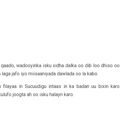
qaado, wadooyinka isku xidha dalka oo dib loo dhiso oo
 laga jafo iyo miisaaniyada dawlada oo la kabo.
 filayaa in Sucuudigu intaas in ka badan uu bixin karo
ulufo joogta ah oo isku halayn karo.