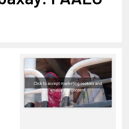
Click to accept marketing cookies and
enable this content