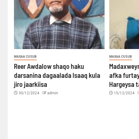
MAXAA CUSUB
MAXAA CUSUB
Reer Awdalow shaqo haku
Madaxweyn
darsanina dagaalada Isaaq kula
afka furta
jiro jaarkiisa
Hargeysa 
30/12/2024
admin
15/12/2024