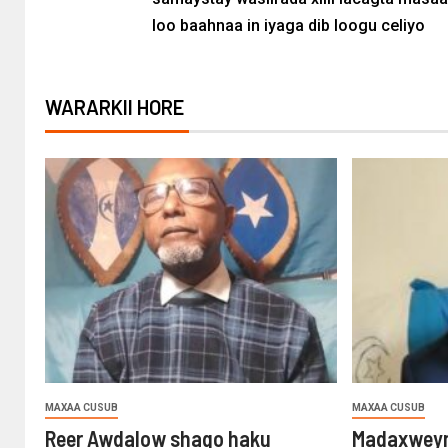
loo baahnaa in iyaga dib loogu celiyo
WARARKII HORE
MAXAA CUSUB
MAXAA CUSUB
Reer Awdalow shaqo haku
Madaxweyn