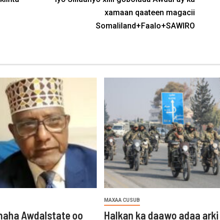
xamaan qaateen magacii
Somaliland+Faalo+SAWIRO
MAXAA CUSUB
aha Awdalstate oo
Halkan ka daawo adaa arki