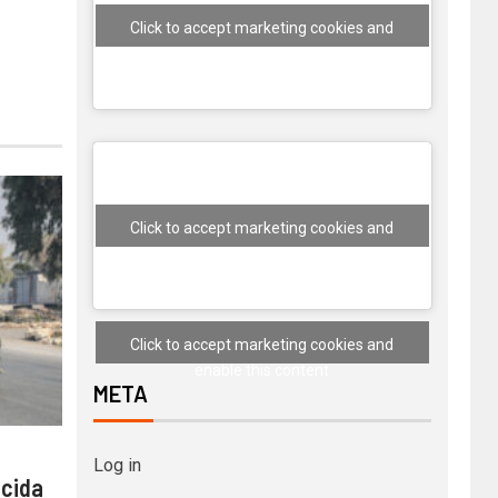
Click to accept marketing cookies and
enable this content
Click to accept marketing cookies and
enable this content
Click to accept marketing cookies and
enable this content
META
Log in
 cida