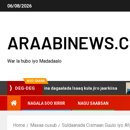
06/08/2026
ARAABINEWS.
War la hubo iyo Madadaalo
NOO GAARA
 haku darsanina dagaalada Isaaq kula jiro jaarkiisa
Ma
DEG-DEG
NAGALA SOO XIRIIR
NAGU SAABSAN
Home
Maxaa cusub
Suldaanada Cismaan Guulo iyo Af