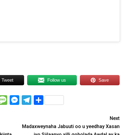
nable this content
Tweet
Follow us
Save
WhatsApp
Message
Messenger
Telegram
Share
Next
Madaxweynaha Jabuuti oo u yeedhay Xasan
kiinta
iyo Siilaanyo xilli gobolada Awdal ay ka