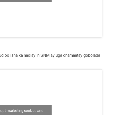
nable this content
d oo isna ka hadlay in SNM ay uga dhamaatay gobolada
ccept marketing cookies and