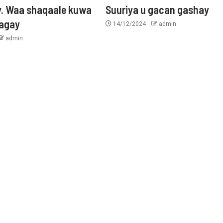
y. Waa shaqaale kuwa
Suuriya u gacan gashay
tagay
14/12/2024
admin
admin