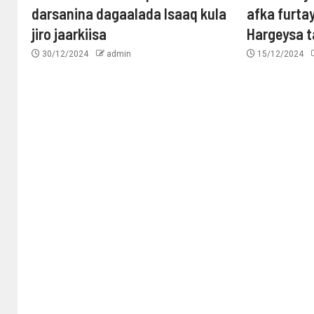
darsanina dagaalada Isaaq kula
afka furta
jiro jaarkiisa
Hargeysa 
30/12/2024
admin
15/12/2024