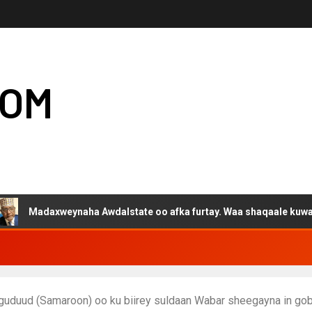
COM
daxweynaha Awdalstate oo afka furtay. Waa shaqaale kuwa Hargey
guduud (Samaroon) oo ku biirey suldaan Wabar sheegayna in g