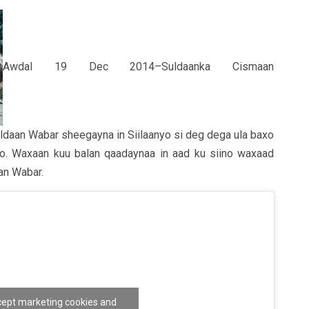
Awdal 19 Dec 2014–Suldaanka Cismaan
ldaan Wabar sheegayna in Siilaanyo si deg dega ula baxo
ono. Waxaan kuu balan qaadaynaa in aad ku siino waxaad
an Wabar.
ccept marketing cookies and