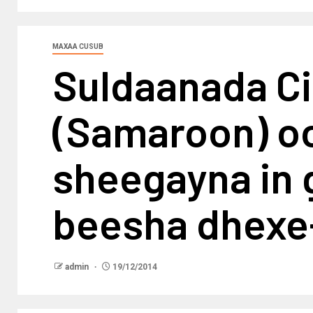
MAXAA CUSUB
Suldaanada C
(Samaroon) oo
sheegayna in 
beesha dhex
admin
19/12/2014