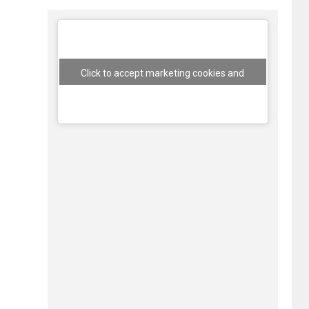
Click to accept marketing cookies and
enable this content