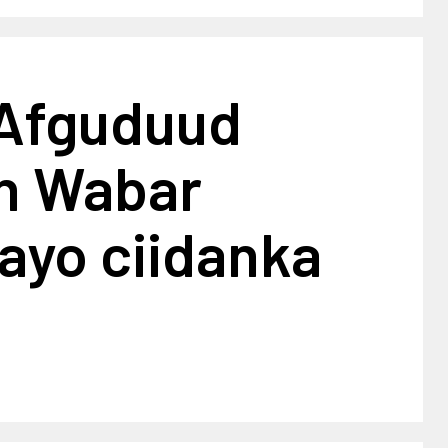
 Afguduud
an Wabar
ayo ciidanka