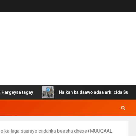
sa tagay
Halkan ka daawo adaa arki cida Suuriya u gac
obolka laga saarayo ciidanka beesha dhexe+MUUQAAL