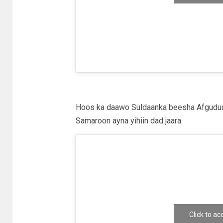
e
Hoos ka daawo Suldaanka beesha Afguduu
Samaroon ayna yihiin dad jaara.
Click to a