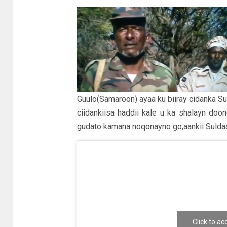
Guulo(Samaroon) ayaa ku biiray cidanka Su
ciidankiisa haddii kale u ka shalayn do
gudato kamana noqonayno go,aankii Sulda
Click to a