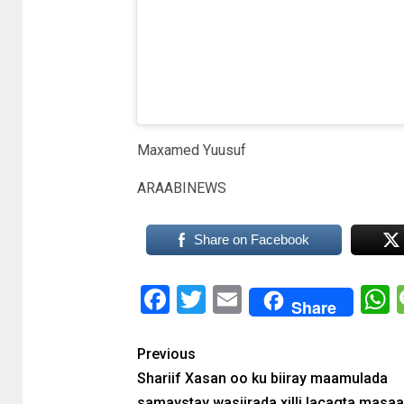
e
Maxamed Yuusuf
ARAABINEWS
Share on Facebook
Facebook
Twitter
Email
Share
Previous
Shariif Xasan oo ku biiray maamulada
samaystay wasiirada xilli lacagta masaa