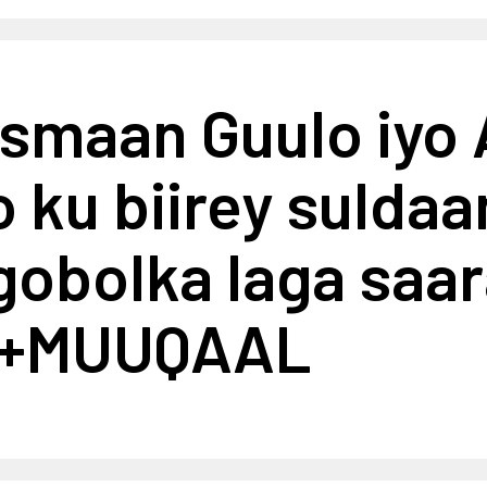
ismaan Guulo iyo
 ku biirey sulda
gobolka laga saar
e+MUUQAAL