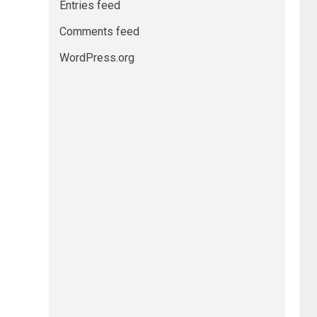
Entries feed
Comments feed
WordPress.org