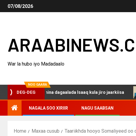
07/08/2026
ARAABINEWS.
War la hubo iyo Madadaalo
NOO GAARA
o haku darsanina dagaalada Isaaq kula jiro jaarkiisa
M
DEG-DEG
NAGALA SOO XIRIIR
NAGU SAABSAN
Home
Maxaa cusub
Taariikhda hooyo Somaliyeed oo di