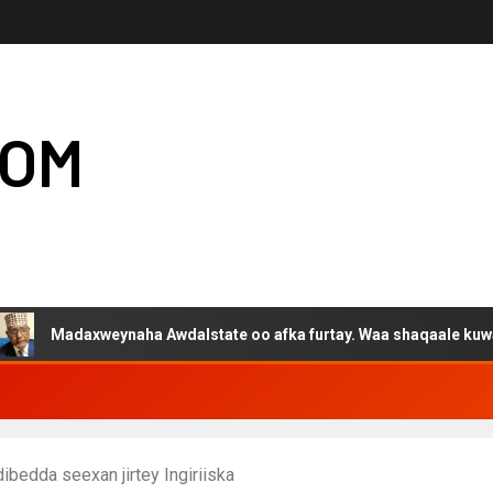
COM
adaxweynaha Awdalstate oo afka furtay. Waa shaqaale kuwa Harge
bedda seexan jirtey Ingiriiska