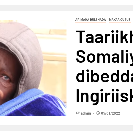
ARIMAHA BULSHADA
MAXAA CUSUB
Taarii
Somali
dibedda
Ingiriis
admin
05/01/2022