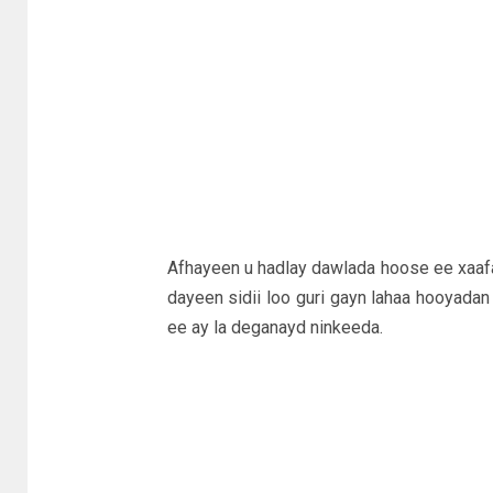
Afhayeen u hadlay dawlada hoose ee xaaf
dayeen sidii loo guri gayn lahaa hooyadan i
ee ay la deganayd ninkeeda.