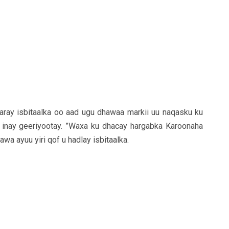
ray isbitaalka oo aad ugu dhawaa markii uu naqasku ku
 inay geeriyootay. ”Waxa ku dhacay hargabka Karoonaha
wa ayuu yiri qof u hadlay isbitaalka.