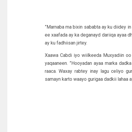
”Marnaba ma bixin sababta ay ku diidey in
ee xaafada ay ka deganayd dariiqa ayaa dh
ay ku fadhiisan jirtey.
Xaawa Cabdi iyo wiilkeeda Muxyadiin oo 
yaqaaneen. ”Hooyadan ayaa marka dadka Som
raaca. Waxay rabtey inay lagu celiyo gu
samayn karto waayo gurigaa dadkii lahaa a