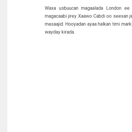
Waxa usbuucan magaalada London ee I
magacaabi jirey Xaawo Cabdi oo seexan ji
masaajid. Hooyadan ayaa halkan timi marki
wayday kirada.