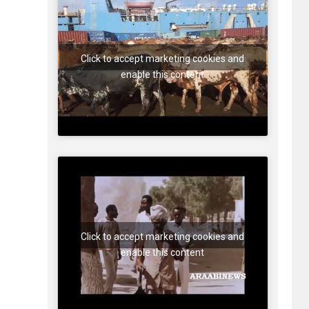
Click to accept marketing cookies and
enable this content
Click to accept marketing cookies and
enable this content