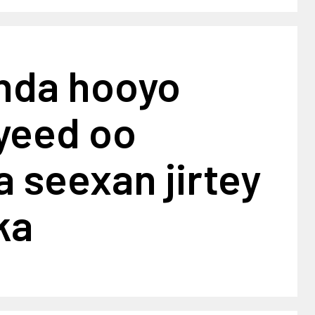
khda hooyo
yeed oo
 seexan jirtey
ka