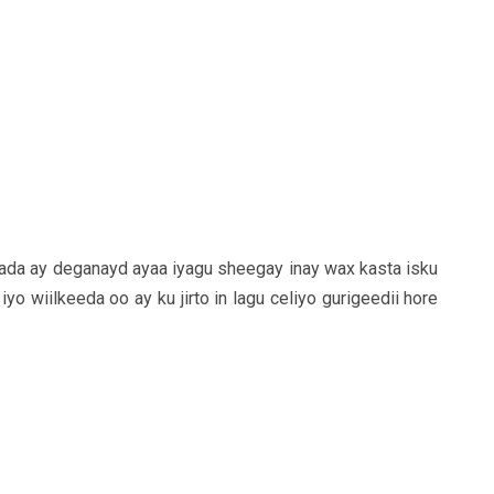
ada ay deganayd ayaa iyagu sheegay inay wax kasta isku
yo wiilkeeda oo ay ku jirto in lagu celiyo gurigeedii hore