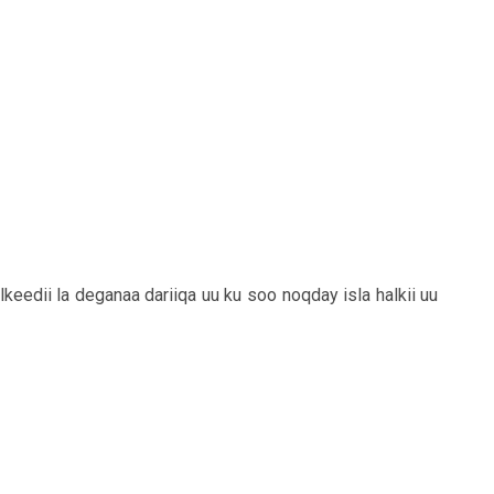
keedii la deganaa dariiqa uu ku soo noqday isla halkii uu