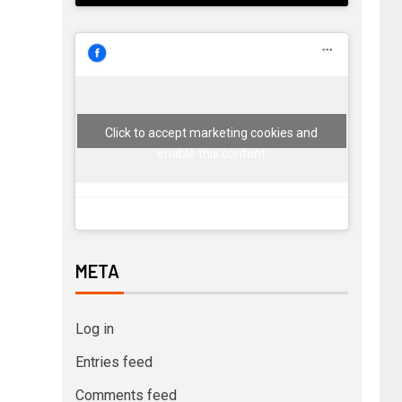
Click to accept marketing cookies and
enable this content
META
Log in
Entries feed
Comments feed