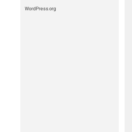
WordPress.org