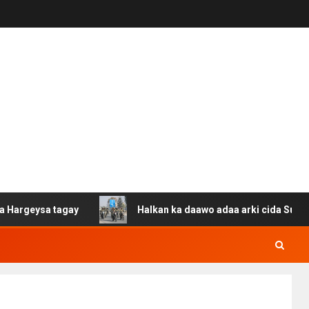
ysa tagay
Halkan ka daawo adaa arki cida Suuriya u ga