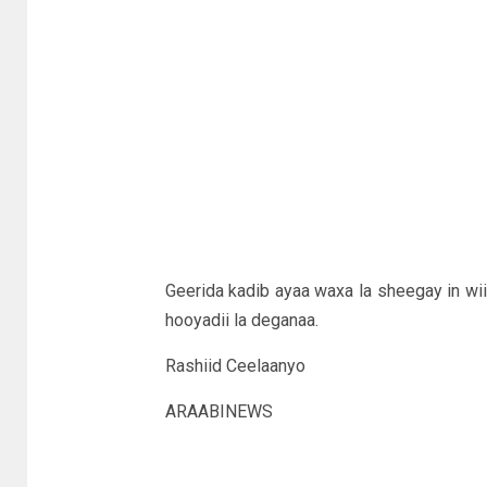
Geerida kadib ayaa waxa la sheegay in wiil
hooyadii la deganaa.
Rashiid Ceelaanyo
ARAABINEWS