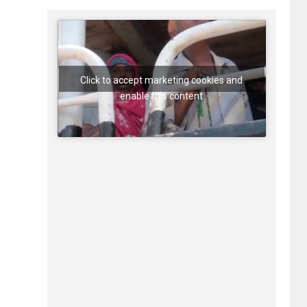
Click to accept marketing cookies and
enable this content