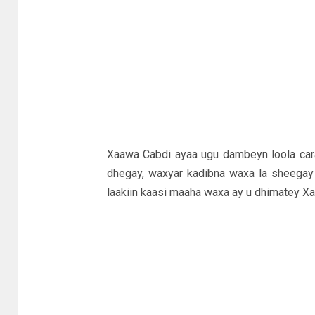
Xaawa Cabdi ayaa ugu dambeyn loola cara
dhegay, waxyar kadibna waxa la sheegay
laakiin kaasi maaha waxa ay u dhimatey Xaa