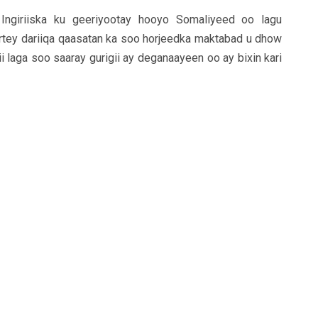
ngiriiska ku geeriyootay hooyo Somaliyeed oo lagu
rtey dariiqa qaasatan ka soo horjeedka maktabad u dhow
i laga soo saaray gurigii ay deganaayeen oo ay bixin kari