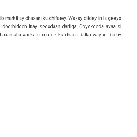
b markii ay dhaxani ku dhifatey. Waxay diidey in la geeyo
ka doorbideen inay seexdaan dariiqa. Qoyskeeda ayaa si
dhaxamaha aadka u xun ee ka dhaca dalka wayse diiday