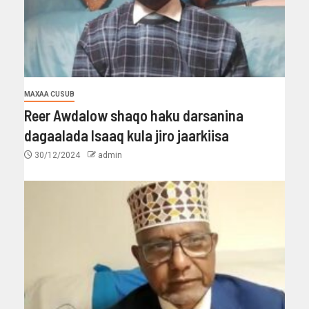
MAXAA CUSUB
Reer Awdalow shaqo haku darsanina
dagaalada Isaaq kula jiro jaarkiisa
30/12/2024
admin