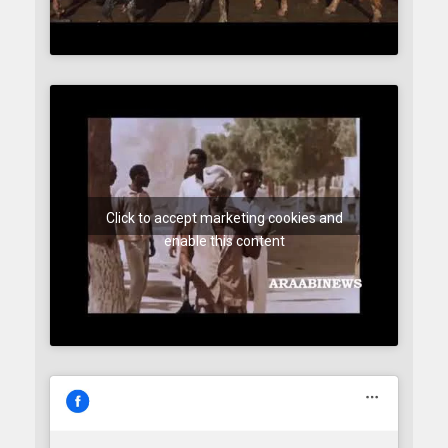
Click to accept marketing cookies and
enable this content