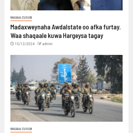
MAXAA CUSUB
Madaxweynaha Awdalstate oo afka furtay.
Waa shaqaale kuwa Hargeysa tagay
15/12/2024
admin
MAXAA CUSUB