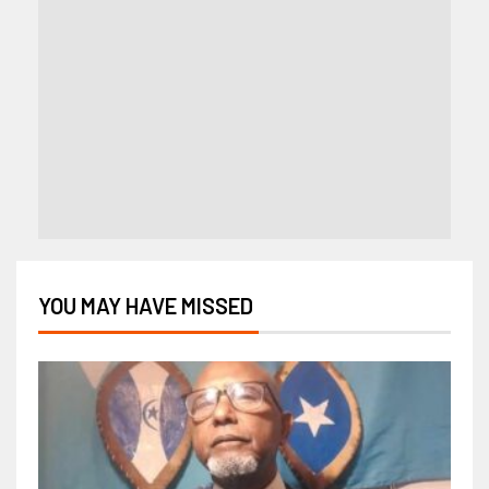
YOU MAY HAVE MISSED