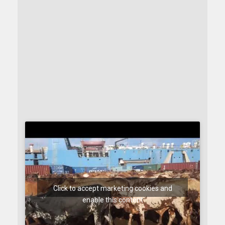
Click to accept marketing cookies and
enable this content