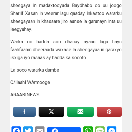
sheegaya in madaxtooyada Baydhabo oo uu joogo
Shariif Xasan in weerar lagu qaaday inkastoo wararku
sheegayaan in khasaare jiro aanse la garanayn inta uu
leegyahay.
Warka oo hadda soo dhacay ayaan laga hayn
faahfaahin dheeraada waxase la sheegayaa in qaraxyo
isxiga iyo rasaas ay hadda ka socoto.
La soco wararka dambe
C/llaahi WArmooge
ARAABINEWS
Facebook
Twitter
Email
WhatsAp
Messa
Mes