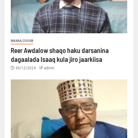
MAXAA CUSUB
Reer Awdalow shaqo haku darsanina
dagaalada Isaaq kula jiro jaarkiisa
30/12/2024
admin