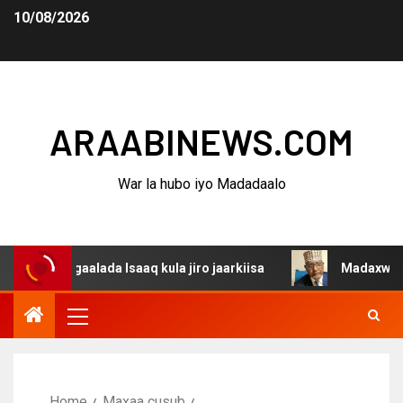
10/08/2026
ARAABINEWS.COM
War la hubo iyo Madadaalo
dagaalada Isaaq kula jiro jaarkiisa
Madaxweynaha Awda
Home
Maxaa cusub