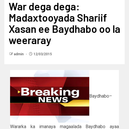
War dega dega:
Madaxtooyada Shariif
Xasan ee Baydhabo oo la
weeraray
admin
12/03/2015
Baydhabo–
Wararka ka imanaya magaalada Baydhabo ayaa