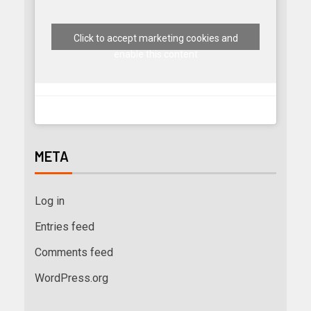
Click to accept marketing cookies and
enable this content
META
Log in
Entries feed
Comments feed
WordPress.org