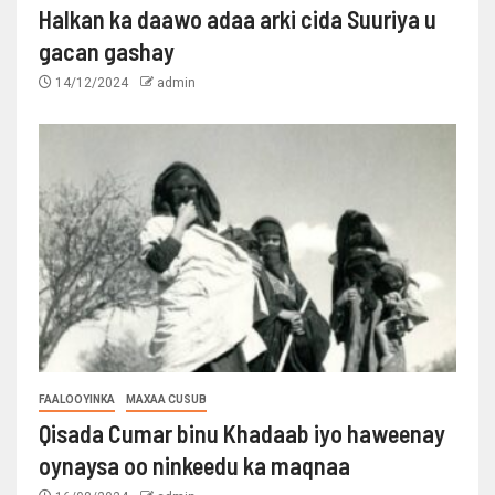
Halkan ka daawo adaa arki cida Suuriya u
gacan gashay
14/12/2024
admin
FAALOOYINKA
MAXAA CUSUB
Qisada Cumar binu Khadaab iyo haweenay
oynaysa oo ninkeedu ka maqnaa