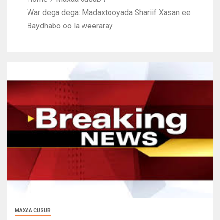
War dega dega: Madaxtooyada Shariif Xasan ee
Baydhabo oo la weeraray
MAXAA CUSUB