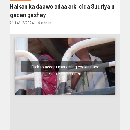
Halkan ka daawo adaa arki cida Suuriya u
gacan gashay
14/12/2024
admin
Click to accept marketing cookies and
enable this content