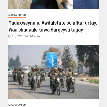
MAXAA CUSUB
Madaxweynaha Awdalstate oo afka furtay.
Waa shaqaale kuwa Hargeysa tagay
15/12/2024
admin
MAXAA CUSUB