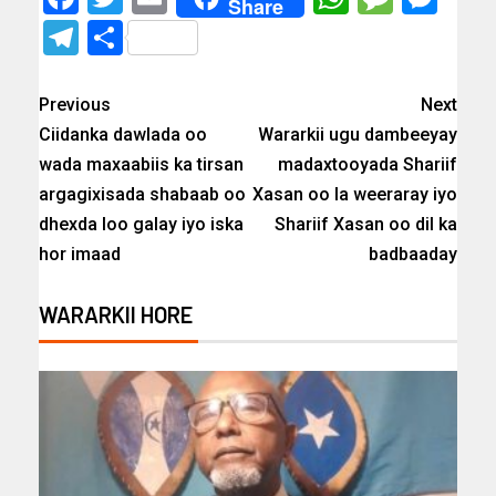
Share
Telegram
Share
Previous
Next
Ciidanka dawlada oo
Wararkii ugu dambeeyay
wada maxaabiis ka tirsan
madaxtooyada Shariif
argagixisada shabaab oo
Xasan oo la weeraray iyo
dhexda loo galay iyo iska
Shariif Xasan oo dil ka
hor imaad
badbaaday
WARARKII HORE