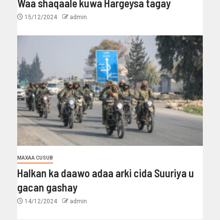
Waa shaqaale kuwa Hargeysa tagay
15/12/2024
admin
MAXAA CUSUB
Halkan ka daawo adaa arki cida Suuriya u
gacan gashay
14/12/2024
admin