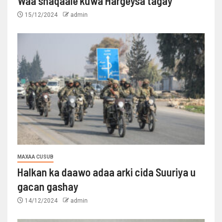
Waa shaqaale kuwa Hargeysa tagay
15/12/2024
admin
MAXAA CUSUB
Halkan ka daawo adaa arki cida Suuriya u
gacan gashay
14/12/2024
admin