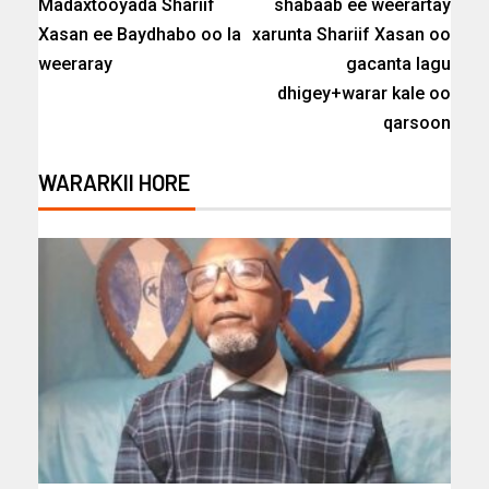
Madaxtooyada Shariif
shabaab ee weerartay
Xasan ee Baydhabo oo la
xarunta Shariif Xasan oo
weeraray
gacanta lagu
dhigey+warar kale oo
qarsoon
WARARKII HORE