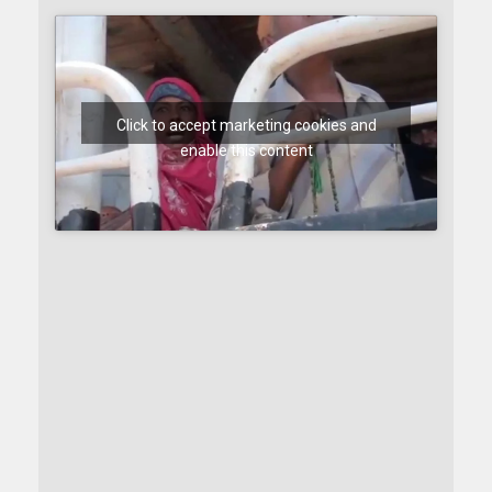
Click to accept marketing cookies and
enable this content