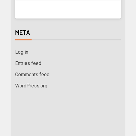
META
Log in
Entries feed
Comments feed
WordPress.org