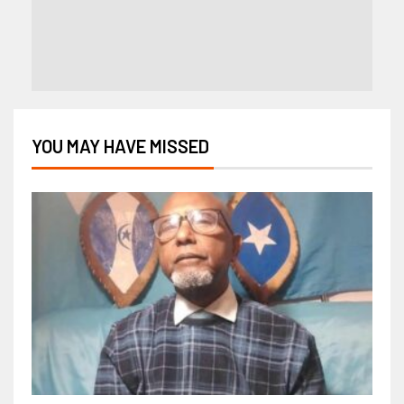
YOU MAY HAVE MISSED