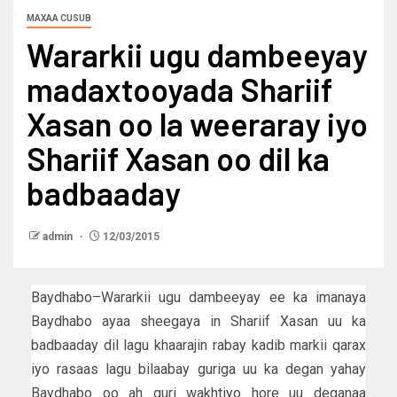
MAXAA CUSUB
Wararkii ugu dambeeyay
madaxtooyada Shariif
Xasan oo la weeraray iyo
Shariif Xasan oo dil ka
badbaaday
admin
12/03/2015
Baydhabo–Wararkii ugu dambeeyay ee ka imanaya
Baydhabo ayaa sheegaya in Shariif Xasan uu ka
badbaaday dil lagu khaarajin rabay kadib markii qarax
iyo rasaas lagu bilaabay guriga uu ka degan yahay
Baydhabo oo ah guri wakhtiyo hore uu deganaa