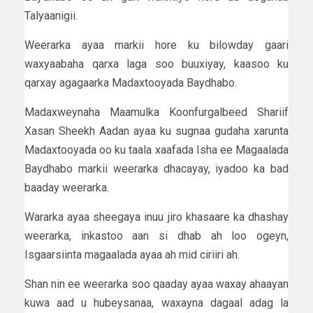
Talyaanigii.
Weerarka ayaa markii hore ku bilowday gaari
waxyaabaha qarxa laga soo buuxiyay, kaasoo ku
qarxay agagaarka Madaxtooyada Baydhabo.
Madaxweynaha Maamulka Koonfurgalbeed Shariif
Xasan Sheekh Aadan ayaa ku sugnaa gudaha xarunta
Madaxtooyada oo ku taala xaafada Isha ee Magaalada
Baydhabo markii weerarka dhacayay, iyadoo ka bad
baaday weerarka.
Wararka ayaa sheegaya inuu jiro khasaare ka dhashay
weerarka, inkastoo aan si dhab ah loo ogeyn,
Isgaarsiinta magaalada ayaa ah mid ciriiri ah.
Shan nin ee weerarka soo qaaday ayaa waxay ahaayan
kuwa aad u hubeysanaa, waxayna dagaal adag la