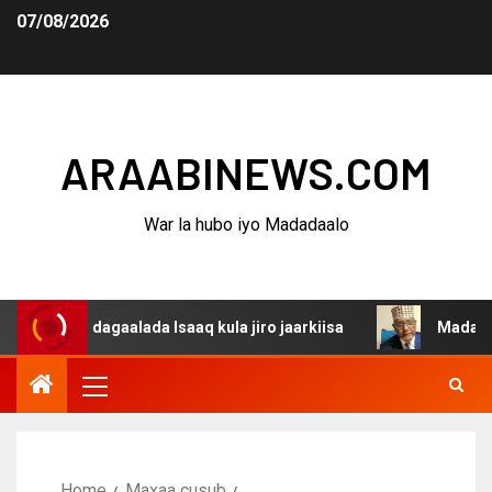
07/08/2026
ARAABINEWS.COM
War la hubo iyo Madadaalo
a dagaalada Isaaq kula jiro jaarkiisa
Madaxweynaha Aw
Home
Maxaa cusub