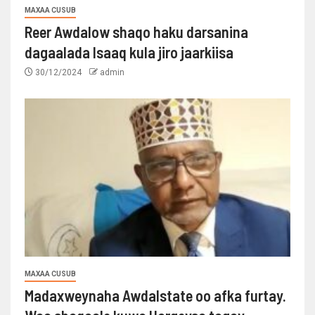
MAXAA CUSUB
Reer Awdalow shaqo haku darsanina
dagaalada Isaaq kula jiro jaarkiisa
30/12/2024
admin
MAXAA CUSUB
Madaxweynaha Awdalstate oo afka furtay.