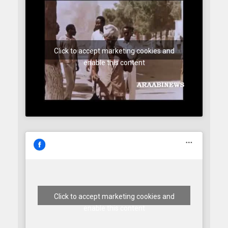
Click to accept marketing cookies and
enable this content
Click to accept marketing cookies and
enable this content