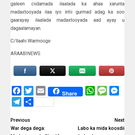
galeen ciidamada ilaalada ka ahaa xarunta
madaxtooyada ilaa iyo intii gurmad adag ka soo
gaarayay ilaalada madaxtooyada aad ayay u
dagaalamayan.
C/llaahi Warmooge
ARAABINEWS
Facebook
Twitter
Email
WhatsAp
Messa
Mes
Share
Telegram
Share
Previous
Next
War dega dega:
Labo ka mida kooxdii