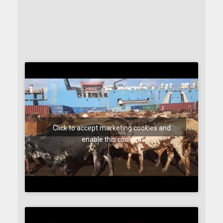
Click to accept marketing cookies and
enable this content