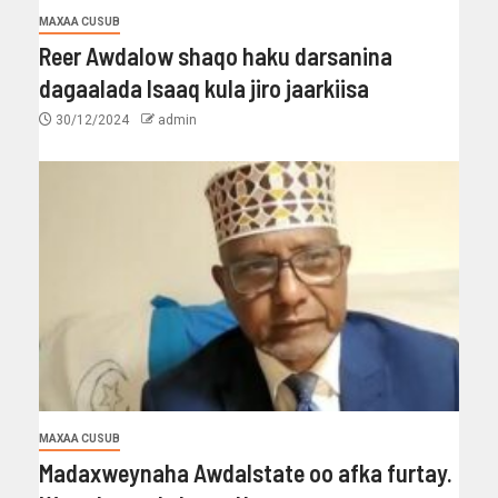
MAXAA CUSUB
Reer Awdalow shaqo haku darsanina
dagaalada Isaaq kula jiro jaarkiisa
30/12/2024
admin
MAXAA CUSUB
Madaxweynaha Awdalstate oo afka furtay.