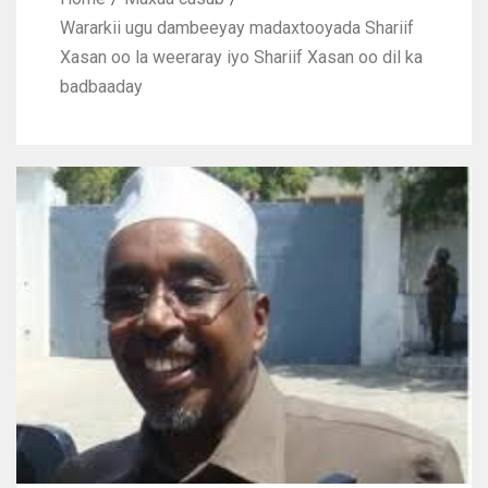
Wararkii ugu dambeeyay madaxtooyada Shariif
Xasan oo la weeraray iyo Shariif Xasan oo dil ka
badbaaday