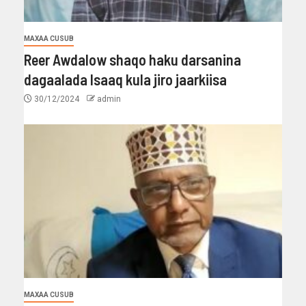
MAXAA CUSUB
Reer Awdalow shaqo haku darsanina
dagaalada Isaaq kula jiro jaarkiisa
30/12/2024
admin
MAXAA CUSUB