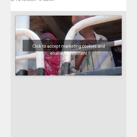
Click to accept marketing cookies and
enable this content