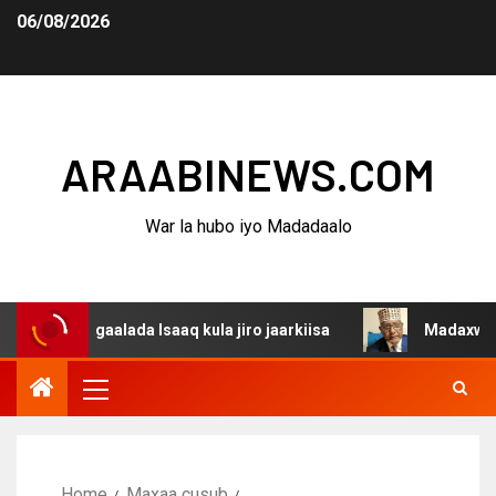
06/08/2026
ARAABINEWS.COM
War la hubo iyo Madadaalo
agaalada Isaaq kula jiro jaarkiisa
Madaxweynaha Awda
Home
Maxaa cusub