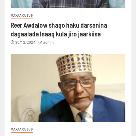
MAXAA CUSUB
Reer Awdalow shaqo haku darsanina
dagaalada Isaaq kula jiro jaarkiisa
30/12/2024
admin
MAXAA CUSUB