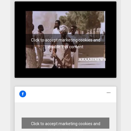
Click to accept marketing cookies and
enable this content
Click to accept marketing cookies and
enable this content