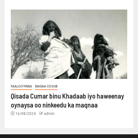
FAALOOYINKA
MAXAA CUSUB
Qisada Cumar binu Khadaab iyo haweenay
oynaysa oo ninkeedu ka maqnaa
16/08/2024
admin