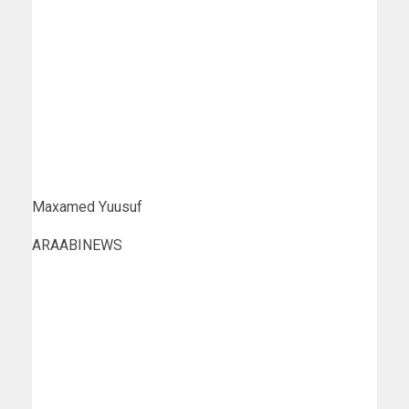
Maxamed Yuusuf
ARAABINEWS