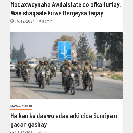
Madaxweynaha Awdalstate oo afka furtay.
Waa shaqaale kuwa Hargeysa tagay
15/12/2024
admin
MAXAA CUSUB
Halkan ka daawo adaa arki cida Suuriya u
gacan gashay
14/12/2024
admin