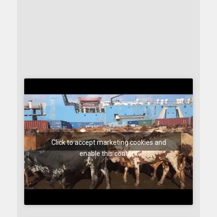
Click to accept marketing cookies and
enable this content