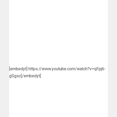
[embedyt] https://www.youtube.com/watch?v=qFpj6-
gSgsc[/embedyt]