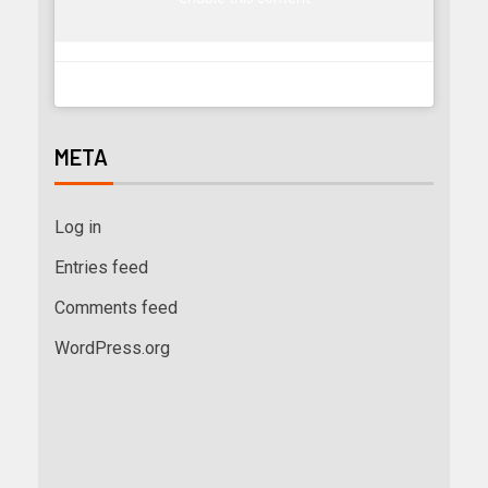
META
Log in
Entries feed
Comments feed
WordPress.org