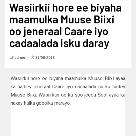
Wasiirkii hore ee biyaha
maamulka Muuse Biixi
oo jeneraal Caare iyo
cadaalada isku daray
admin
31/08/2018
Wasiirkii hore ee biyaha maamulka Muuse Biixi ayaa
ka hadley jeneraal Caare iyo cadaalada uu ku tuntey
Muuse Biixi. Wasiirkan oo ka soo jeeda Sool ayaa ka
naxay halka gobolku marayo.