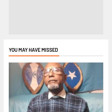
YOU MAY HAVE MISSED