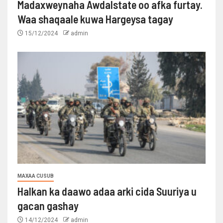
Madaxweynaha Awdalstate oo afka furtay.
Waa shaqaale kuwa Hargeysa tagay
15/12/2024
admin
MAXAA CUSUB
Halkan ka daawo adaa arki cida Suuriya u
gacan gashay
14/12/2024
admin