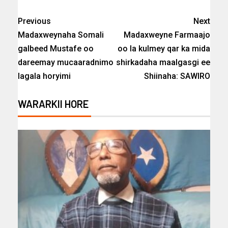
Previous
Next
Madaxweynaha Somali
Madaxweyne Farmaajo
galbeed Mustafe oo
oo la kulmey qar ka mida
dareemay mucaaradnimo
shirkadaha maalgasgi ee
lagala horyimi
Shiinaha: SAWIRO
WARARKII HORE