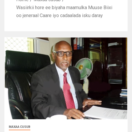
Wasiirkii hore ee biyaha maamulka Muuse Biixi
oo jeneraal Caare iyo cadaalada isku daray
MAXAA CUSUB