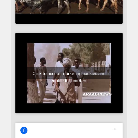
Click to accept marketing cookies and
enable this content