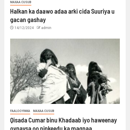
MAXAA CUSUB
Halkan ka daawo adaa arki cida Suuriya u
gacan gashay
14/12/2024
admin
FAALOOYINKA
MAXAA CUSUB
Qisada Cumar binu Khadaab iyo haweenay
oynaysa oo ninkeedu ka maqnaa