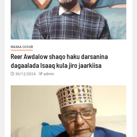
MAXAA CUSUB
Reer Awdalow shaqo haku darsanina
dagaalada Isaaq kula jiro jaarkiisa
30/12/2024
admin