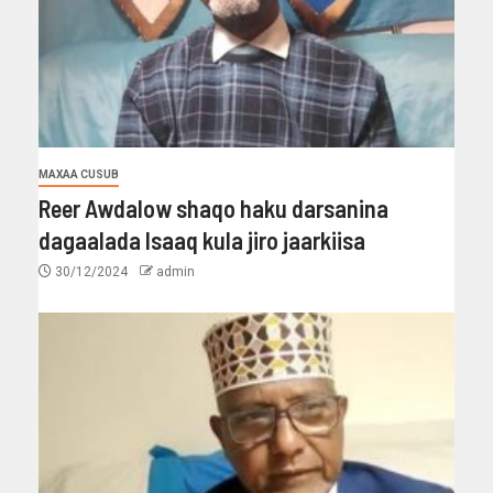
MAXAA CUSUB
Reer Awdalow shaqo haku darsanina
dagaalada Isaaq kula jiro jaarkiisa
30/12/2024
admin