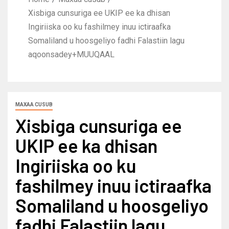
Xisbiga cunsuriga ee UKIP ee ka dhisan
Ingiriiska oo ku fashilmey inuu ictiraafka
Somaliland u hoosgeliyo fadhi Falastiin lagu
aqoonsadey+MUUQAAL
MAXAA CUSUB
Xisbiga cunsuriga ee
UKIP ee ka dhisan
Ingiriiska oo ku
fashilmey inuu ictiraafka
Somaliland u hoosgeliyo
fadhi Falastiin lagu