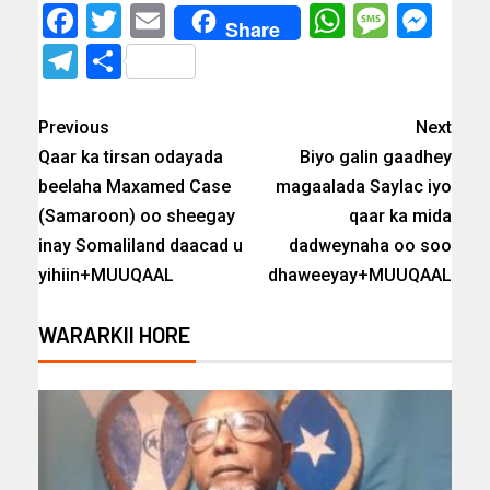
Facebook
Twitter
Email
WhatsAp
Messa
Mes
Share
Telegram
Share
Previous
Next
Qaar ka tirsan odayada
Biyo galin gaadhey
beelaha Maxamed Case
magaalada Saylac iyo
(Samaroon) oo sheegay
qaar ka mida
inay Somaliland daacad u
dadweynaha oo soo
yihiin+MUUQAAL
dhaweeyay+MUUQAAL
WARARKII HORE