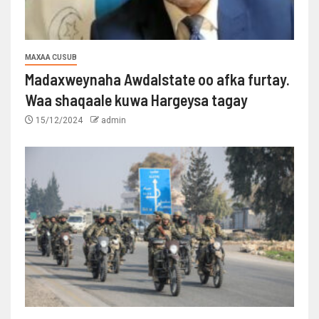
MAXAA CUSUB
Madaxweynaha Awdalstate oo afka furtay.
Waa shaqaale kuwa Hargeysa tagay
15/12/2024
admin