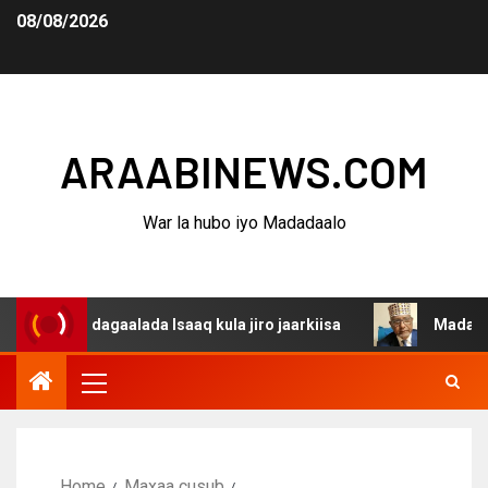
08/08/2026
ARAABINEWS.COM
War la hubo iyo Madadaalo
na dagaalada Isaaq kula jiro jaarkiisa
Madaxweynaha A
Home
Maxaa cusub