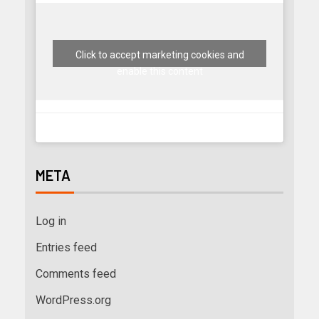
Click to accept marketing cookies and
enable this content
META
Log in
Entries feed
Comments feed
WordPress.org