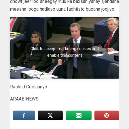
dhowr jeer loo sheegay inuu ka baxsan yahay ajendaha
meesha looga hadlayo uuna fadhiisto buqana joojiyo.
Click to accept marketing cookies and
enable this content
Rashiid Ceelaanyo
ARAABINEWS