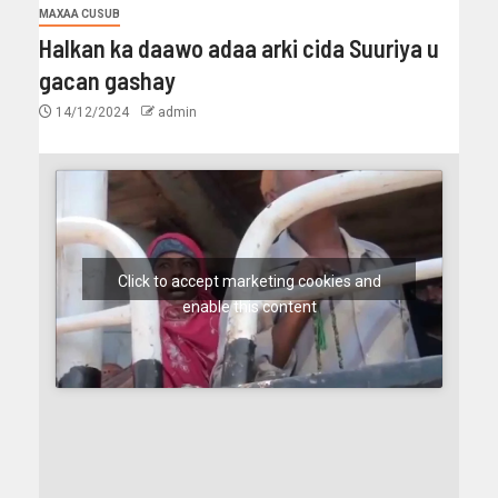
MAXAA CUSUB
Halkan ka daawo adaa arki cida Suuriya u
gacan gashay
14/12/2024
admin
Click to accept marketing cookies and
enable this content