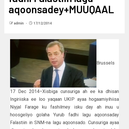
aqoonsadey+MUUQAAL
admin
17/12/2014
Brussels
17 Dec 2014–Xisbiga cunsuriga ah ee ka dhisan
Ingiriiska ee loo yaqaan UKIP ayaa hogaamiyihiisa
Niyjal Farage ku fashilmey isku day ah inuu u
hoosgeliyo golaha Yurub fadhi lagu aqoonsaday
Falastiin in SNM-na lagu aqoonsado. Cunsuriga ayaa