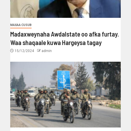
MAXAA CUSUB
Madaxweynaha Awdalstate oo afka furtay.
Waa shaqaale kuwa Hargeysa tagay
15/12/2024
admin