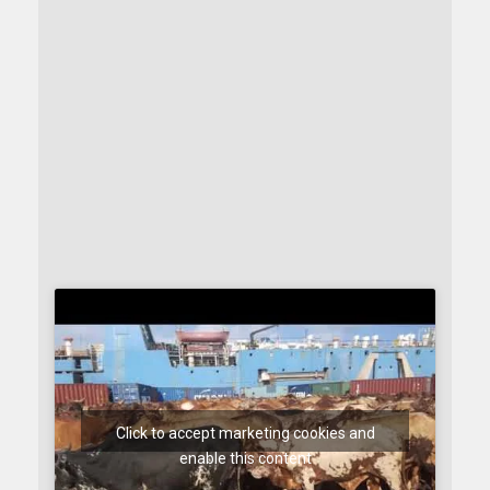
Click to accept marketing cookies and
enable this content