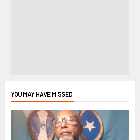
YOU MAY HAVE MISSED