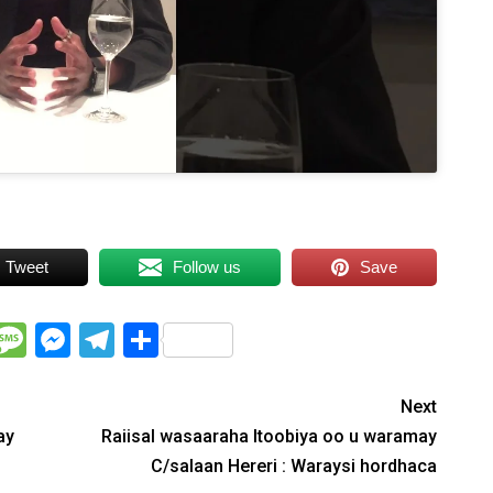
Tweet
Follow us
Save
WhatsApp
Message
Messenger
Telegram
Share
Next
ay
Raiisal wasaaraha Itoobiya oo u waramay
C/salaan Hereri : Waraysi hordhaca