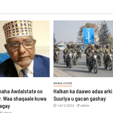
MAXAA CUSUB
aha Awdalstate oo
Halkan ka daawo adaa arki
y. Waa shaqaale kuwa
Suuriya u gacan gashay
tagay
14/12/2024
admin
admin