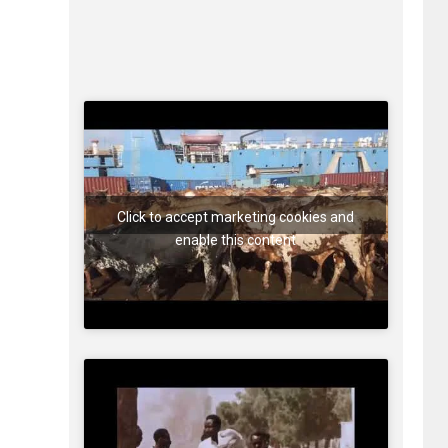
Click to accept marketing cookies and
enable this content