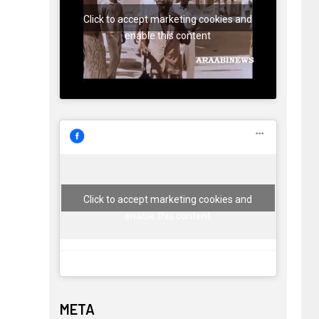
Click to accept marketing cookies and
enable this content
Click to accept marketing cookies and
enable this content
META