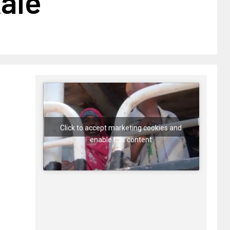
ale
Click to accept marketing cookies and
enable this content