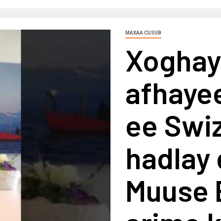
MAXAA CUSUB
Xoghay
afhaye
ee Swiz
hadlay
Muuse B