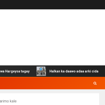
sa tagay
Halkan ka daawo adaa arki cida Suuriya u gac
arimo kale