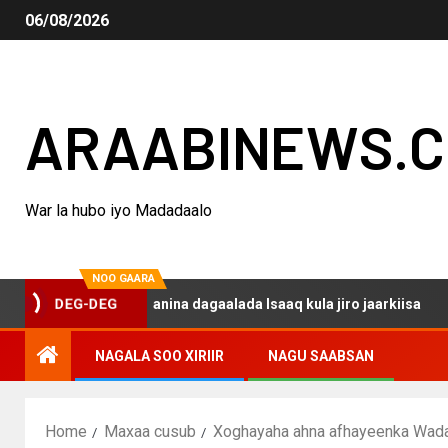
06/08/2026
ARAABINEWS.
War la hubo iyo Madadaalo
NOO GAARA
 haku darsanina dagaalada Isaaq kula jiro jaarkiisa
Ma
DEG-DEG
NAGALA SOO XIRIIR
NAGU SAABSAN
Home
Maxaa cusub
Xoghayaha ahna afhayeenka Wadan