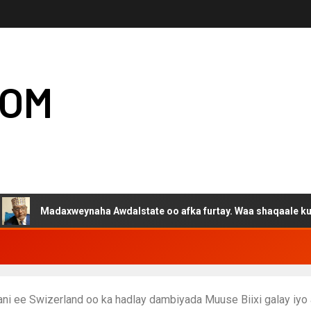
COM
daxweynaha Awdalstate oo afka furtay. Waa shaqaale kuwa Hargey
i ee Swizerland oo ka hadlay dambiyada Muuse Biixi galay iyo 