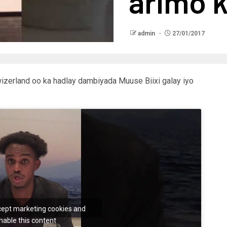
arimo k
admin
27/01/2017
zerland oo ka hadlay dambiyada Muuse Biixi galay iyo
ccept marketing cookies and
nable this content