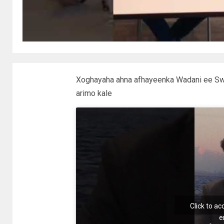
Xoghayaha ahna afhayeenka Wadani ee Swi
arimo kale
Click to a
e