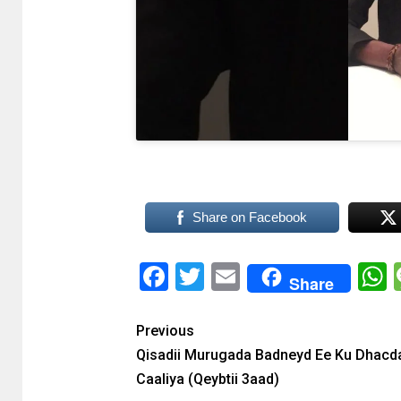
Share on Facebook
Facebook
Twitter
Email
Share
Previous
Qisadii Murugada Badneyd Ee Ku Dhacd
Caaliya (Qeybtii 3aad)