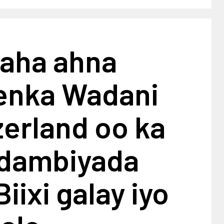
aha ahna
enka Wadani
erland oo ka
 dambiyada
iixi galay iyo