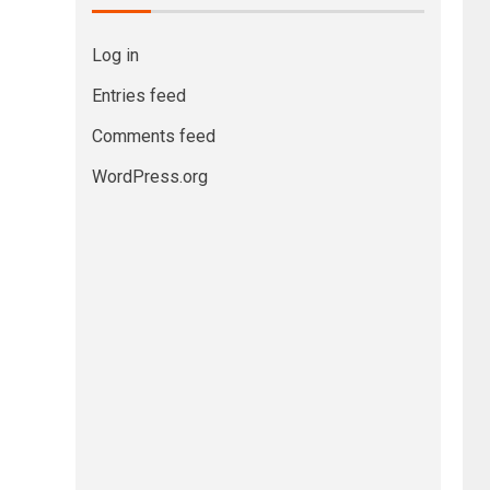
Log in
Entries feed
Comments feed
WordPress.org