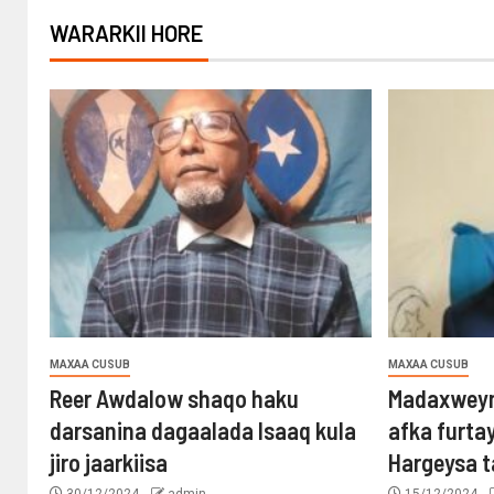
WARARKII HORE
MAXAA CUSUB
MAXAA CUSUB
Reer Awdalow shaqo haku
Madaxweyn
darsanina dagaalada Isaaq kula
afka furta
jiro jaarkiisa
Hargeysa 
30/12/2024
admin
15/12/2024