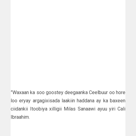
”Waxaan ka soo goostey deegaanka Ceelbuur oo hore
loo eryay argagixisada laakiin haddana ay ka baxeen
ciidankii Itoobiya xilligii Milas Sanaawi ayuu yiri Cali
Ibraahim.