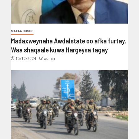
MAXAA CUSUB
Madaxweynaha Awdalstate oo afka furtay.
Waa shaqaale kuwa Hargeysa tagay
15/12/2024
admin