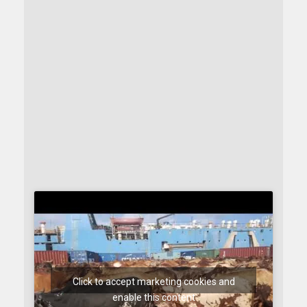
Click to accept marketing cookies and
enable this content