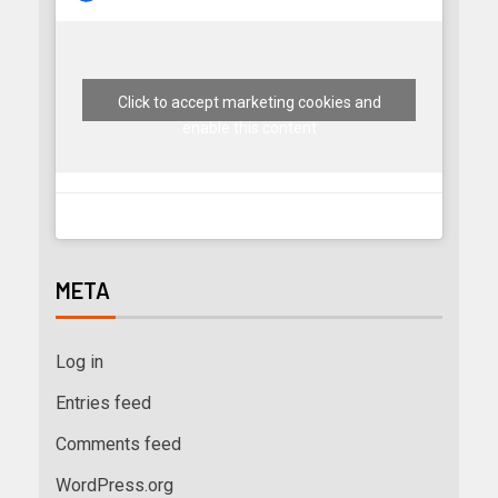
Click to accept marketing cookies and
enable this content
META
Log in
Entries feed
Comments feed
WordPress.org