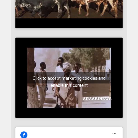
Click to accept marketing cookies and
enable this content