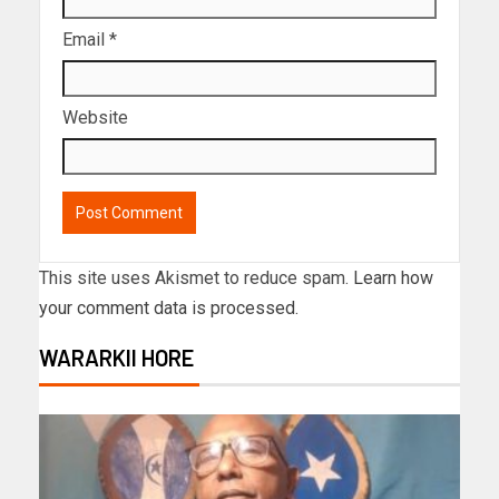
Email
*
Website
This site uses Akismet to reduce spam.
Learn how
your comment data is processed.
WARARKII HORE