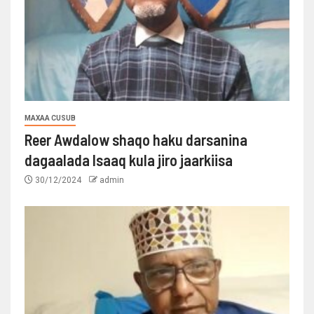
MAXAA CUSUB
Reer Awdalow shaqo haku darsanina
dagaalada Isaaq kula jiro jaarkiisa
30/12/2024
admin