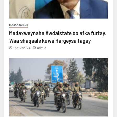
MAXAA CUSUB
Madaxweynaha Awdalstate oo afka furtay.
Waa shaqaale kuwa Hargeysa tagay
15/12/2024
admin