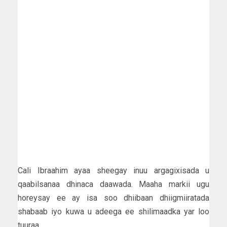
Cali Ibraahim ayaa sheegay inuu argagixisada u
qaabilsanaa dhinaca daawada. Maaha markii ugu
horeysay ee ay isa soo dhiibaan dhiigmiiratada
shabaab iyo kuwa u adeega ee shilimaadka yar loo
tuuraa.