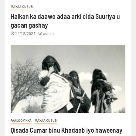
MAXAA CUSUB
Halkan ka daawo adaa arki cida Suuriya u
gacan gashay
14/12/2024
admin
FAALOOYINKA
MAXAA CUSUB
Qisada Cumar binu Khadaab iyo haweenay