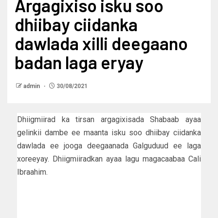
Argagixiso isku soo
dhiibay ciidanka
dawlada xilli deegaano
badan laga eryay
admin
30/08/2021
Dhiigmiirad ka tirsan argagixisada Shabaab ayaa
gelinkii dambe ee maanta isku soo dhiibay ciidanka
dawlada ee jooga deegaanada Galguduud ee laga
xoreeyay. Dhiigmiiradkan ayaa lagu magacaabaa Cali
Ibraahim.