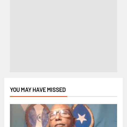
YOU MAY HAVE MISSED