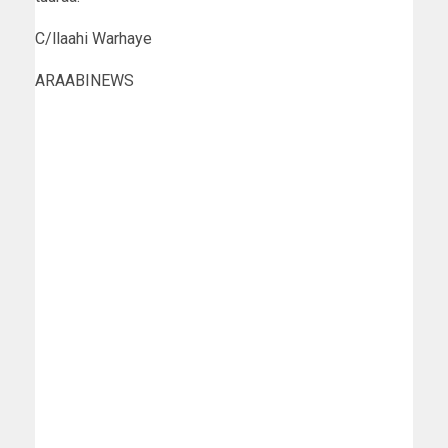
C/llaahi Warhaye
ARAABINEWS