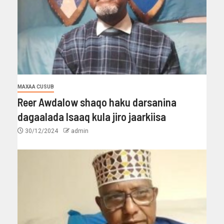
MAXAA CUSUB
Reer Awdalow shaqo haku darsanina
dagaalada Isaaq kula jiro jaarkiisa
30/12/2024
admin