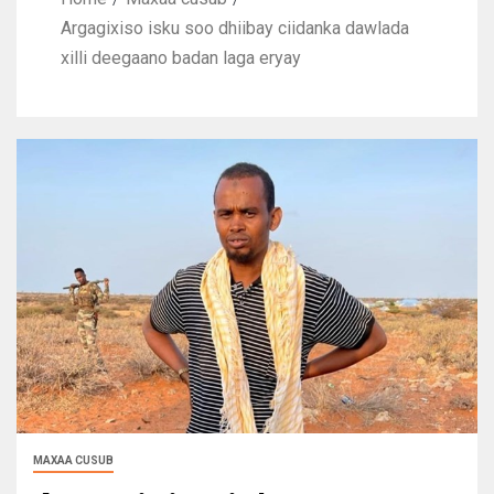
Argagixiso isku soo dhiibay ciidanka dawlada
xilli deegaano badan laga eryay
MAXAA CUSUB