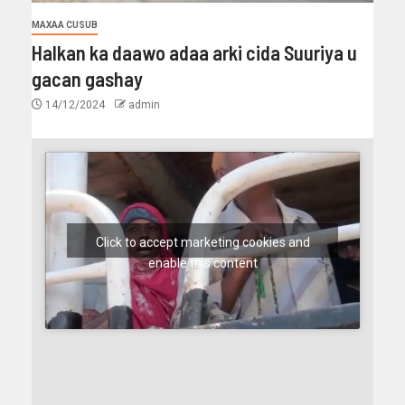
MAXAA CUSUB
Halkan ka daawo adaa arki cida Suuriya u
gacan gashay
14/12/2024
admin
Click to accept marketing cookies and
enable this content