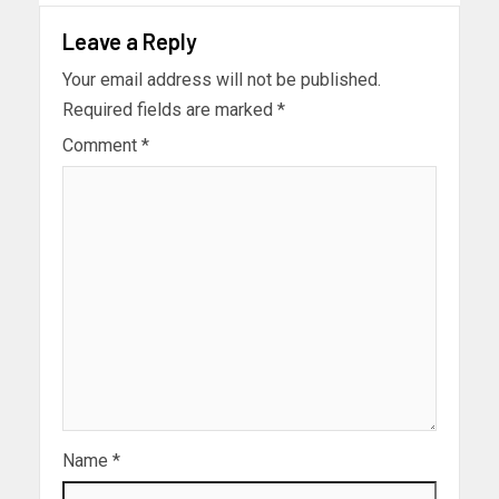
Leave a Reply
Your email address will not be published.
Required fields are marked
*
Comment
*
Name
*