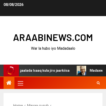
08/08/2026
ARAABINEWS.COM
War la hubo iyo Madadaalo
agaalada Isaaq kula jiro jaarkiisa
Madaxweynaha Awdal
Home
Maxaa cusub