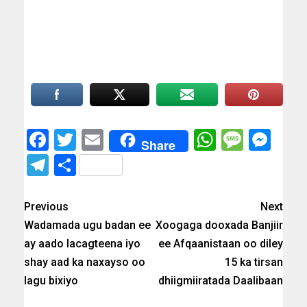
Facebook
Twitter
Email
WhatsAp
Messa
Mes
Share
Telegram
Share
Previous
Next
Wadamada ugu badan ee
Xoogaga dooxada Banjiir
ay aado lacagteena iyo
ee Afqaanistaan oo diley
shay aad ka naxayso oo
15 ka tirsan
lagu bixiyo
dhiigmiiratada Daalibaan