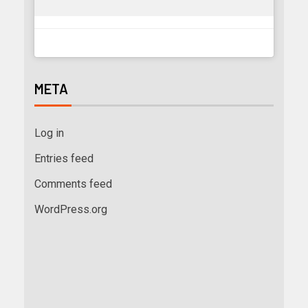
META
Log in
Entries feed
Comments feed
WordPress.org