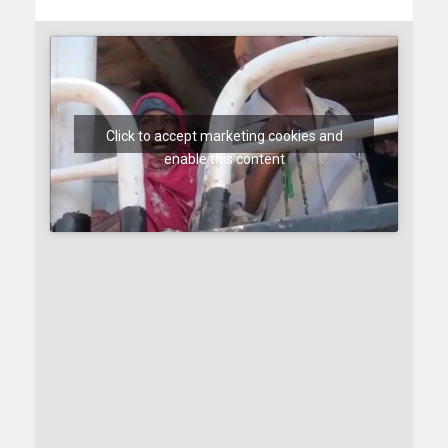
Click to accept marketing cookies and
enable this content