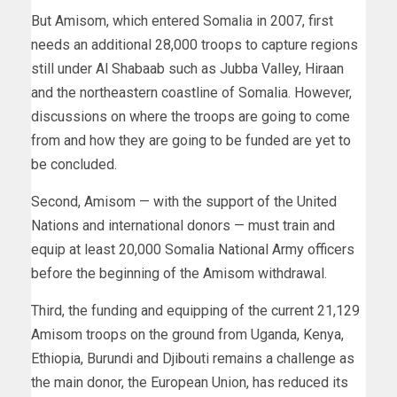
But Amisom, which entered Somalia in 2007, first
needs an additional 28,000 troops to capture regions
still under Al Shabaab such as Jubba Valley, Hiraan
and the northeastern coastline of Somalia. However,
discussions on where the troops are going to come
from and how they are going to be funded are yet to
be concluded.
Second, Amisom — with the support of the United
Nations and international donors — must train and
equip at least 20,000 Somalia National Army officers
before the beginning of the Amisom withdrawal.
Third, the funding and equipping of the current 21,129
Amisom troops on the ground from Uganda, Kenya,
Ethiopia, Burundi and Djibouti remains a challenge as
the main donor, the European Union, has reduced its