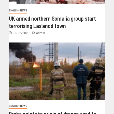
ENGLISH NEWS
UK armed northern Somalia group start
terrorising Las’anod town
05/02/2023
admin
ENGLISH NEWS
Probe points to origin of drones used to