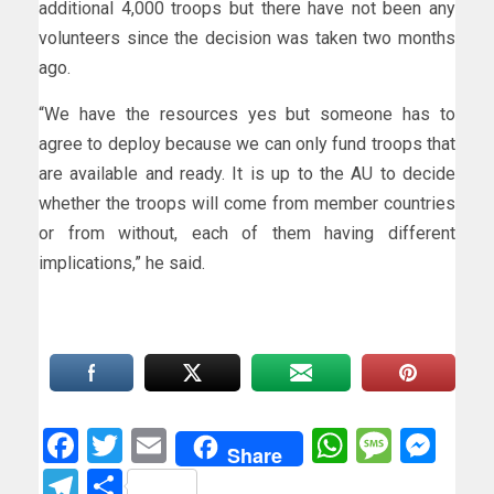
additional 4,000 troops but there have not been any
volunteers since the decision was taken two months
ago.
“We have the resources yes but someone has to
agree to deploy because we can only fund troops that
are available and ready. It is up to the AU to decide
whether the troops will come from member countries
or from without, each of them having different
implications,” he said.
Facebook
Twitter
Email
WhatsAp
Messa
Mes
Share
Telegram
Share