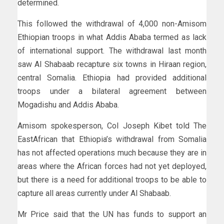
determined.
This followed the withdrawal of 4,000 non-Amisom
Ethiopian troops in what Addis Ababa termed as lack
of international support. The withdrawal last month
saw Al Shabaab recapture six towns in Hiraan region,
central Somalia. Ethiopia had provided additional
troops under a bilateral agreement between
Mogadishu and Addis Ababa.
Amisom spokesperson, Col Joseph Kibet told The
EastAfrican that Ethiopia’s withdrawal from Somalia
has not affected operations much because they are in
areas where the African forces had not yet deployed,
but there is a need for additional troops to be able to
capture all areas currently under Al Shabaab.
Mr Price said that the UN has funds to support an