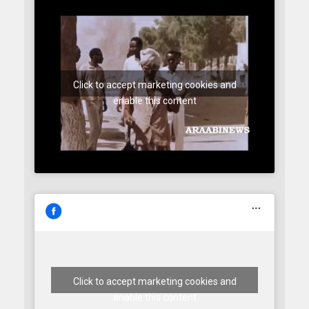
Click to accept marketing cookies and
enable this content
Click to accept marketing cookies and
enable this content