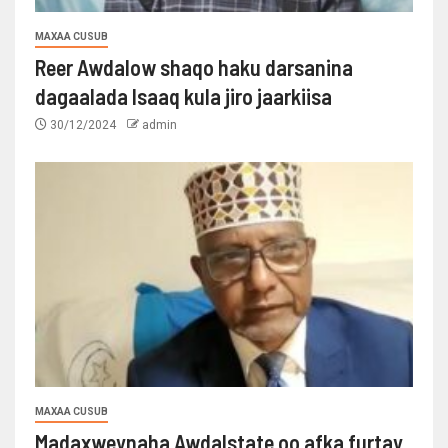
MAXAA CUSUB
Reer Awdalow shaqo haku darsanina
dagaalada Isaaq kula jiro jaarkiisa
30/12/2024
admin
MAXAA CUSUB
Madaxweynaha Awdalstate oo afka furtay.