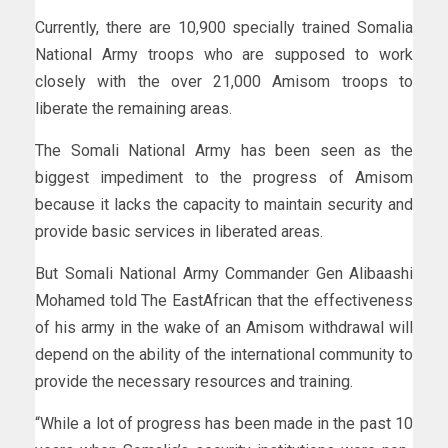
Currently, there are 10,900 specially trained Somalia
National Army troops who are supposed to work
closely with the over 21,000 Amisom troops to
liberate the remaining areas.
The Somali National Army has been seen as the
biggest impediment to the progress of Amisom
because it lacks the capacity to maintain security and
provide basic services in liberated areas.
But Somali National Army Commander Gen Alibaashi
Mohamed told The EastAfrican that the effectiveness
of his army in the wake of an Amisom withdrawal will
depend on the ability of the international community to
provide the necessary resources and training.
“While a lot of progress has been made in the past 10