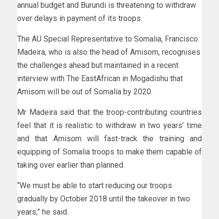
annual budget and Burundi is threatening to withdraw
over delays in payment of its troops.
The AU Special Representative to Somalia, Francisco
Madeira, who is also the head of Amisom, recognises
the challenges ahead but maintained in a recent
interview with The EastAfrican in Mogadishu that
Amisom will be out of Somalia by 2020.
Mr Madeira said that the troop-contributing countries
feel that it is realistic to withdraw in two years’ time
and that Amisom will fast-track the training and
equipping of Somalia troops to make them capable of
taking over earlier than planned.
“We must be able to start reducing our troops
gradually by October 2018 until the takeover in two
years,” he said.