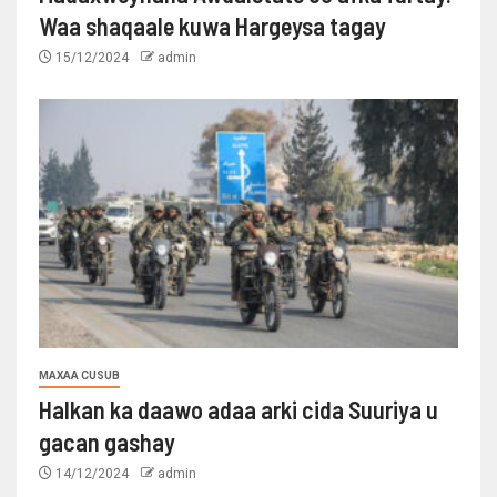
Waa shaqaale kuwa Hargeysa tagay
15/12/2024
admin
MAXAA CUSUB
Halkan ka daawo adaa arki cida Suuriya u
gacan gashay
14/12/2024
admin