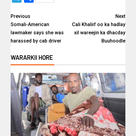
Previous
Next
Somali-American
Cali Khaliif oo ka hadlay
lawmaker says she was
xil wareejin ka dhacday
harassed by cab driver
Buuhoodle
WARARKII HORE