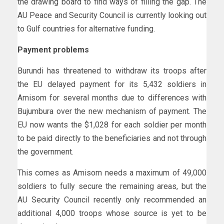
the drawing board to find ways of filling the gap. The
AU Peace and Security Council is currently looking out
to Gulf countries for alternative funding.
Payment problems
Burundi has threatened to withdraw its troops after
the EU delayed payment for its 5,432 soldiers in
Amisom for several months due to differences with
Bujumbura over the new mechanism of payment. The
EU now wants the $1,028 for each soldier per month
to be paid directly to the beneficiaries and not through
the government.
This comes as Amisom needs a maximum of 49,000
soldiers to fully secure the remaining areas, but the
AU Security Council recently only recommended an
additional 4,000 troops whose source is yet to be