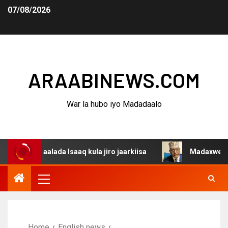
07/08/2026
ARAABINEWS.COM
War la hubo iyo Madadaalo
gaalada Isaaq kula jiro jaarkiisa
Madaxweynaha Awdals
Home
English news