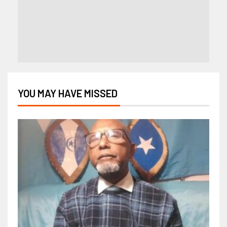
YOU MAY HAVE MISSED