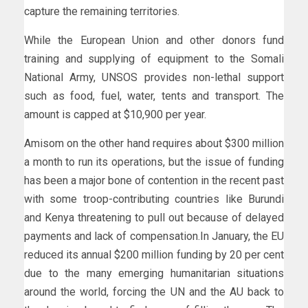
capture the remaining territories.
While the European Union and other donors fund
training and supplying of equipment to the Somali
National Army, UNSOS provides non-lethal support
such as food, fuel, water, tents and transport. The
amount is capped at $10,900 per year.
Amisom on the other hand requires about $300 million
a month to run its operations, but the issue of funding
has been a major bone of contention in the recent past
with some troop-contributing countries like Burundi
and Kenya threatening to pull out because of delayed
payments and lack of compensation.In January, the EU
reduced its annual $200 million funding by 20 per cent
due to the many emerging humanitarian situations
around the world, forcing the UN and the AU back to