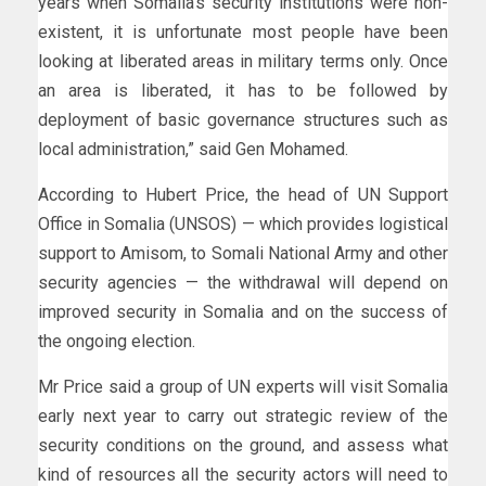
years when Somalia’s security institutions were non-
existent, it is unfortunate most people have been
looking at liberated areas in military terms only. Once
an area is liberated, it has to be followed by
deployment of basic governance structures such as
local administration,” said Gen Mohamed.
According to Hubert Price, the head of UN Support
Office in Somalia (UNSOS) — which provides logistical
support to Amisom, to Somali National Army and other
security agencies — the withdrawal will depend on
improved security in Somalia and on the success of
the ongoing election.
Mr Price said a group of UN experts will visit Somalia
early next year to carry out strategic review of the
security conditions on the ground, and assess what
kind of resources all the security actors will need to