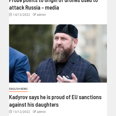
attack Russia – media
14/12/2022
admin
ENGLISH NEWS
Kadyrov says he is proud of EU sanctions
against his daughters
13/12/2022
admin