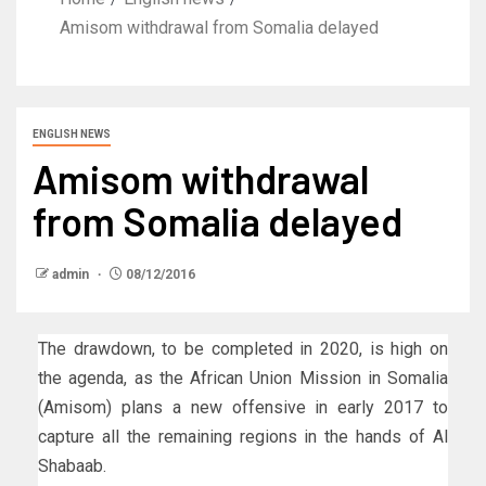
Amisom withdrawal from Somalia delayed
ENGLISH NEWS
Amisom withdrawal
from Somalia delayed
admin
08/12/2016
The drawdown, to be completed in 2020, is high on
the agenda, as the African Union Mission in Somalia
(Amisom) plans a new offensive in early 2017 to
capture all the remaining regions in the hands of Al
Shabaab.