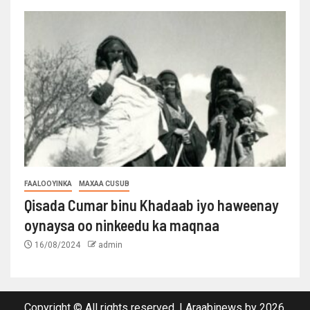
FAALOOYINKA
MAXAA CUSUB
Qisada Cumar binu Khadaab iyo haweenay
oynaysa oo ninkeedu ka maqnaa
16/08/2024
admin
Copyright © All rights reserved.
|
Araabinews
by 2026.