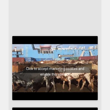
Click to accept marketing cookies and
enable this content