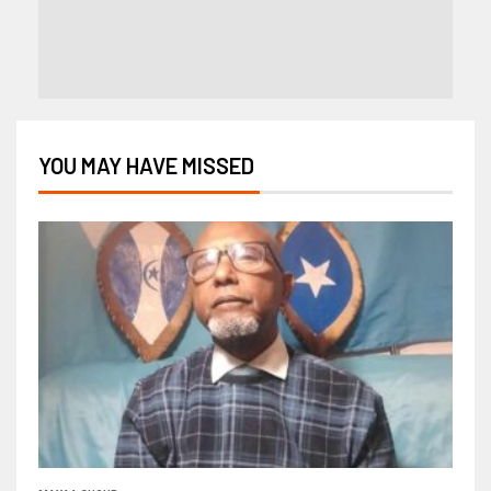
YOU MAY HAVE MISSED