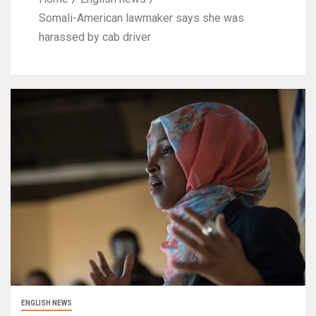
Somali-American lawmaker says she was
harassed by cab driver
ENGLISH NEWS