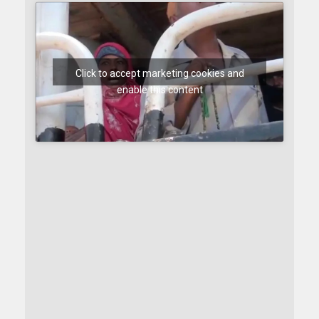
Click to accept marketing cookies and
enable this content