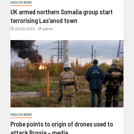
ENGLISH NEWS
UK armed northern Somalia group start
terrorising Las’anod town
05/02/2023
admin
ENGLISH NEWS
Probe points to origin of drones used to
attack Russia – media