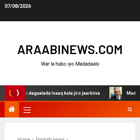
07/08/2026
ARAABINEWS.COM
War la hubo iyo Madadaalo
ina dagaalada Isaaq kula jiro jaarkiisa
Madaxweynaha 
Home
English news