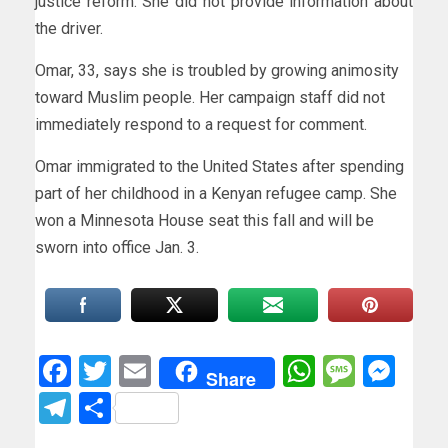
justice reform. She did not provide information about
the driver.
Omar, 33, says she is troubled by growing animosity
toward Muslim people. Her campaign staff did not
immediately respond to a request for comment.
Omar immigrated to the United States after spending
part of her childhood in a Kenyan refugee camp. She
won a Minnesota House seat this fall and will be
sworn into office Jan. 3.
Facebook
Twitter
Email
WhatsAp
Messa
Mes
Share
Telegram
Share