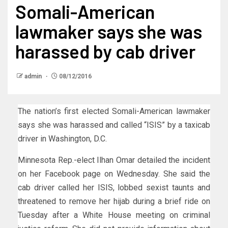
Somali-American
lawmaker says she was
harassed by cab driver
admin
08/12/2016
The nation’s first elected Somali-American lawmaker
says she was harassed and called “ISIS” by a taxicab
driver in Washington, D.C.
Minnesota Rep.-elect Ilhan Omar detailed the incident
on her Facebook page on Wednesday. She said the
cab driver called her ISIS, lobbed sexist taunts and
threatened to remove her hijab during a brief ride on
Tuesday after a White House meeting on criminal