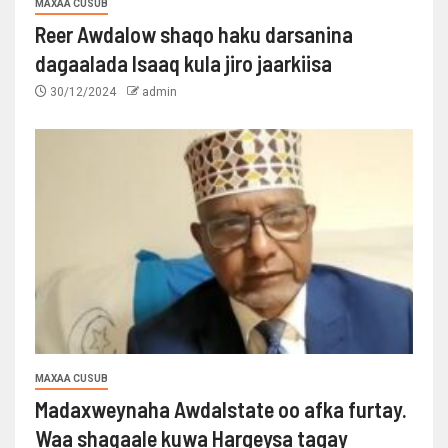
MAXAA CUSUB
Reer Awdalow shaqo haku darsanina
dagaalada Isaaq kula jiro jaarkiisa
30/12/2024
admin
MAXAA CUSUB
Madaxweynaha Awdalstate oo afka furtay.
Waa shaqaale kuwa Hargeysa tagay