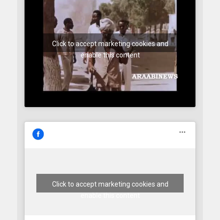
Click to accept marketing cookies and
enable this content
Click to accept marketing cookies and
enable this content