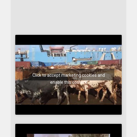
Click to accept marketing cookies and
enable this content