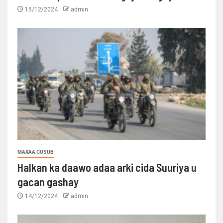
15/12/2024
admin
MAXAA CUSUB
Halkan ka daawo adaa arki cida Suuriya u
gacan gashay
14/12/2024
admin