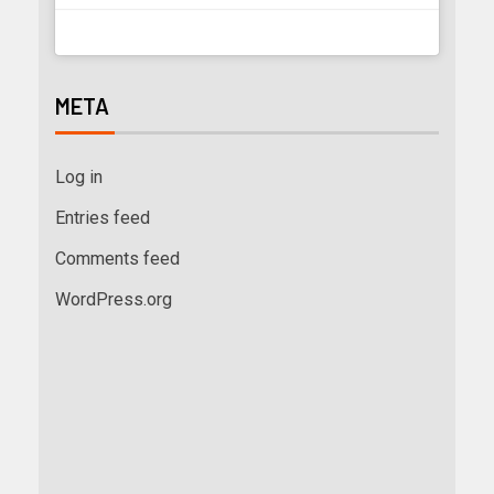
META
Log in
Entries feed
Comments feed
WordPress.org