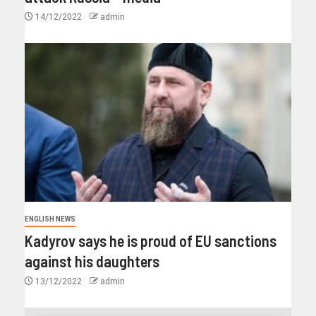
14/12/2022
admin
ENGLISH NEWS
Kadyrov says he is proud of EU sanctions
against his daughters
13/12/2022
admin