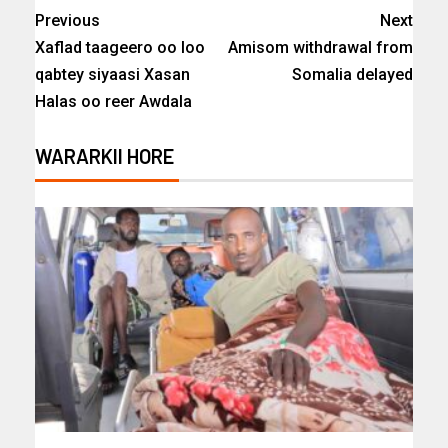
Previous
Next
Xaflad taageero oo loo
Amisom withdrawal from
qabtey siyaasi Xasan
Somalia delayed
Halas oo reer Awdala
WARARKII HORE