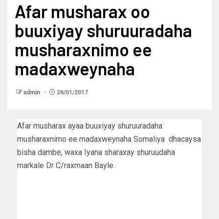
Afar musharax oo
buuxiyay shuruuradaha
musharaxnimo ee
madaxweynaha
admin
26/01/2017
Afar musharax ayaa buuxiyay shuruuradaha
musharaxnimo ee madaxweynaha Somaliya dhacaysa
bisha dambe, waxa Iyana sharaxay shuruudaha
markale Dr C/raxmaan Bayle.