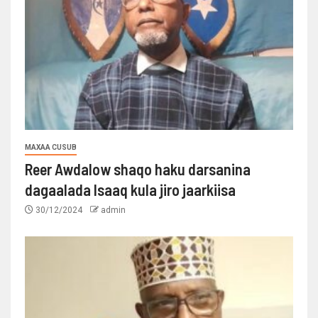
MAXAA CUSUB
Reer Awdalow shaqo haku darsanina
dagaalada Isaaq kula jiro jaarkiisa
30/12/2024
admin