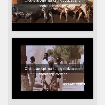
Click to accept marketing cookies and
enable this content
Click to accept marketing cookies and
enable this content