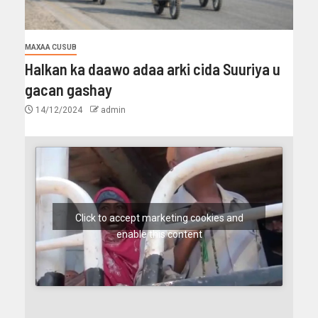
MAXAA CUSUB
Halkan ka daawo adaa arki cida Suuriya u
gacan gashay
14/12/2024
admin
Click to accept marketing cookies and
enable this content