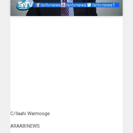
C/llaahi Warmooge
ARAABINEWS