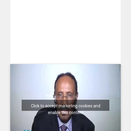
Click to accept marketing cookies and
enable this content