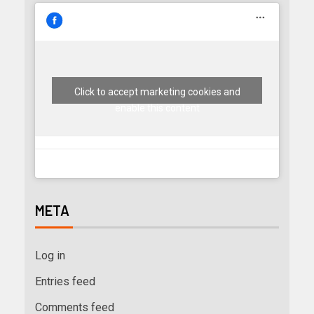
Click to accept marketing cookies and
enable this content
META
Log in
Entries feed
Comments feed