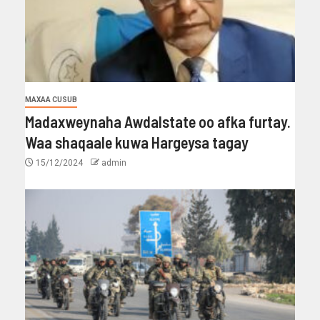
MAXAA CUSUB
Madaxweynaha Awdalstate oo afka furtay.
Waa shaqaale kuwa Hargeysa tagay
15/12/2024
admin