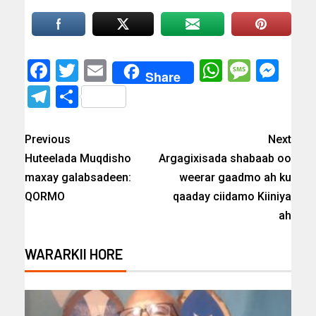
Facebook
Twitter
Email
WhatsAp
Messa
Mes
Share
Telegram
Share
Previous
Next
Huteelada Muqdisho
Argagixisada shabaab oo
maxay galabsadeen:
weerar gaadmo ah ku
QORMO
qaaday ciidamo Kiiniya
ah
WARARKII HORE