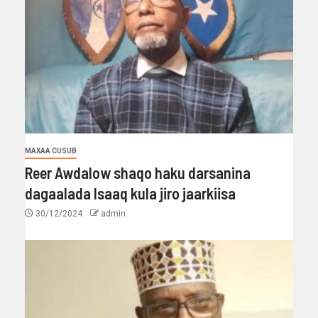
MAXAA CUSUB
Reer Awdalow shaqo haku darsanina
dagaalada Isaaq kula jiro jaarkiisa
30/12/2024
admin