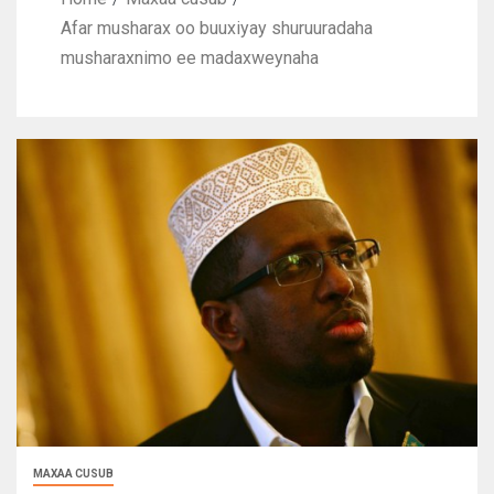
Afar musharax oo buuxiyay shuruuradaha
musharaxnimo ee madaxweynaha
MAXAA CUSUB