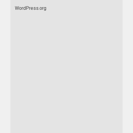
WordPress.org