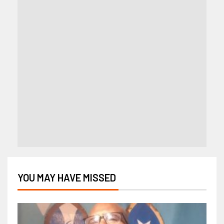
YOU MAY HAVE MISSED