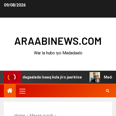
09/08/2026
ARAABINEWS.COM
War la hubo iyo Madadaalo
na dagaalada Isaaq kula jiro jaarkiisa
Madaxweynaha A
Home
Maxaa cusub