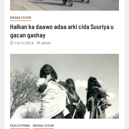
MAXAA CUSUB
Halkan ka daawo adaa arki cida Suuriya u
gacan gashay
14/12/2024
admin
FAALOOYINKA
MAXAA CUSUB