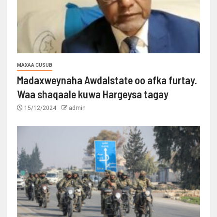
MAXAA CUSUB
Madaxweynaha Awdalstate oo afka furtay.
Waa shaqaale kuwa Hargeysa tagay
15/12/2024
admin