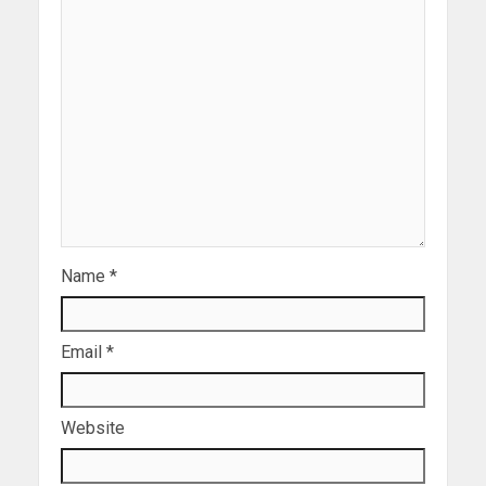
Name
*
Email
*
Website