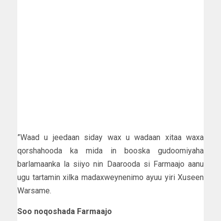
”Waad u jeedaan siday wax u wadaan xitaa waxa
qorshahooda ka mida in booska gudoomiyaha
barlamaanka la siiyo nin Daarooda si Farmaajo aanu
ugu tartamin xilka madaxweynenimo ayuu yiri Xuseen
Warsame.
Soo noqoshada Farmaajo