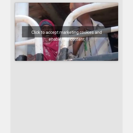
Click to accept marketing cookies and
enable this content