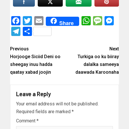
Facebook
Twitter
Email
WhatsAp
Messa
Mes
Share
Telegram
Share
Previous
Next
Horjooge Siciid Deni oo
Turkiga oo ku biiray
sheegay inuu hadda
dalalka sameeya
qaatay xabad joojin
daawada Karoonaha
Leave a Reply
Your email address will not be published.
Required fields are marked
*
Comment
*