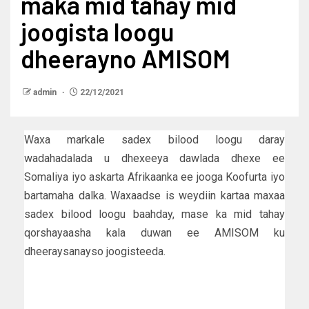
maka mid tahay mid
joogista loogu
dheerayno AMISOM
admin
22/12/2021
Waxa markale sadex bilood loogu daray
wadahadalada u dhexeeya dawlada dhexe ee
Somaliya iyo askarta Afrikaanka ee jooga Koofurta iyo
bartamaha dalka. Waxaadse is weydiin kartaa maxaa
sadex bilood loogu baahday, mase ka mid tahay
qorshayaasha kala duwan ee AMISOM ku
dheeraysanayso joogisteeda.