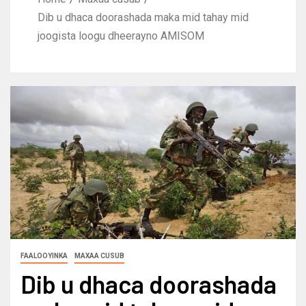
Dib u dhaca doorashada maka mid tahay mid
joogista loogu dheerayno AMISOM
FAALOOYINKA
MAXAA CUSUB
Dib u dhaca doorashada