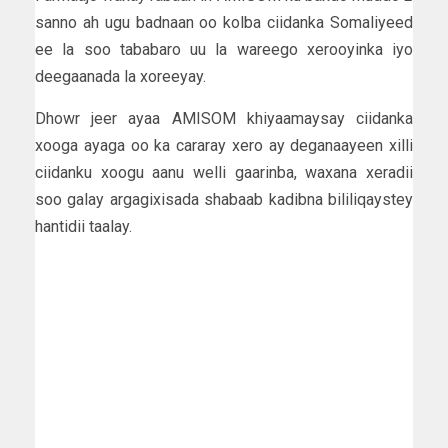
sanno ah ugu badnaan oo kolba ciidanka Somaliyeed
ee la soo tababaro uu la wareego xerooyinka iyo
deegaanada la xoreeyay.
Dhowr jeer ayaa AMISOM khiyaamaysay ciidanka
xooga ayaga oo ka cararay xero ay deganaayeen xilli
ciidanku xoogu aanu welli gaarinba, waxana xeradii
soo galay argagixisada shabaab kadibna bililiqaystey
hantidii taalay.