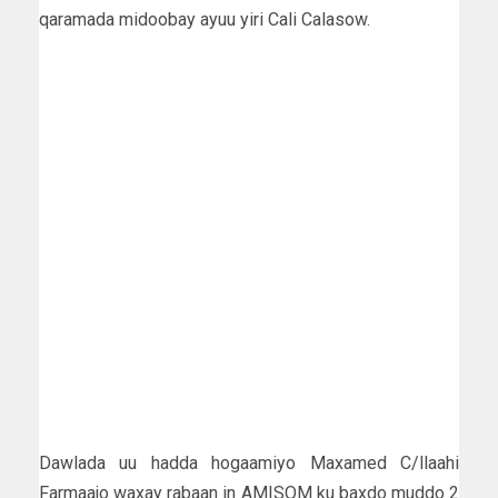
qaramada midoobay ayuu yiri Cali Calasow.
Dawlada uu hadda hogaamiyo Maxamed C/llaahi
Farmaajo waxay rabaan in AMISOM ku baxdo muddo 2