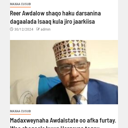
MAXAA CUSUB
Reer Awdalow shaqo haku darsanina
dagaalada Isaaq kula jiro jaarkiisa
30/12/2024
admin
MAXAA CUSUB
Madaxweynaha Awdalstate oo afka furtay.