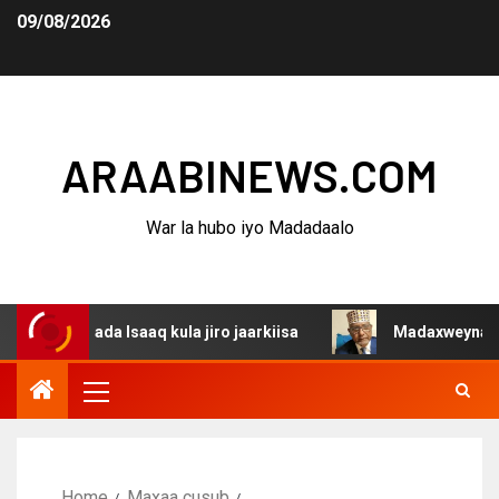
09/08/2026
ARAABINEWS.COM
War la hubo iyo Madadaalo
ada Isaaq kula jiro jaarkiisa
Madaxweynaha Awdalstate
Home
Maxaa cusub