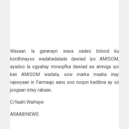
Waxaan la garanayn waxa sadex bilood ku
kordhinayso wadahadalada dawlad iyo AMISOM,
ayadoo la ogyahay mowqifka dawlad ee amniga iyo
kan AMISOM wadata, sow marka maaha inay
rajeeyaan in Farmaajo aanu soo noqon kadibna ay sii
joogaan intey rabaan.
C/llaahi Warhaye
ARAABINEWS