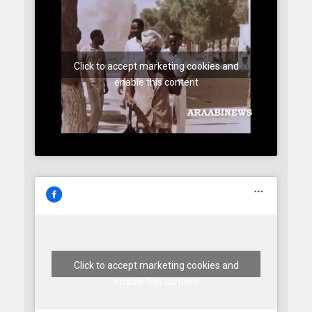
Click to accept marketing cookies and
enable this content
Click to accept marketing cookies and
enable this content