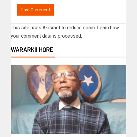
This site uses Akismet to reduce spam.
Learn how
your comment data is processed.
WARARKII HORE