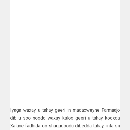
Iyaga waxay u tahay geeri in madaxweyne Farmaajo
dib u soo noqdo waxay kaloo geeri u tahay kooxda
Xalane fadhida oo shaqadoodu dibedda tahay, inta sii