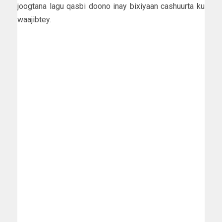
joogtana lagu qasbi doono inay bixiyaan cashuurta ku
waajibtey.