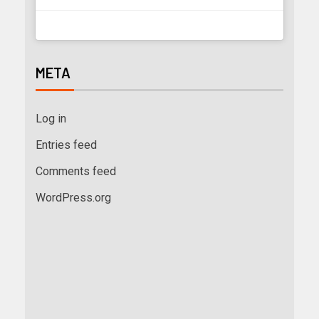
META
Log in
Entries feed
Comments feed
WordPress.org