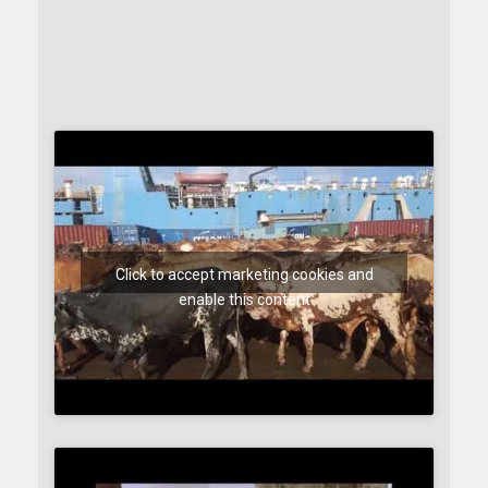
Click to accept marketing cookies and
enable this content