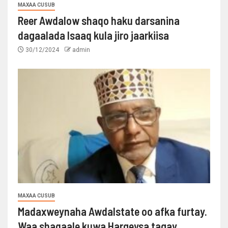
MAXAA CUSUB
Reer Awdalow shaqo haku darsanina
dagaalada Isaaq kula jiro jaarkiisa
30/12/2024
admin
MAXAA CUSUB
Madaxweynaha Awdalstate oo afka furtay.
Waa shaqaale kuwa Hargeysa tagay