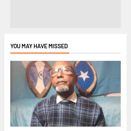
YOU MAY HAVE MISSED