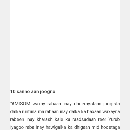
10 sanno aan joogno
”AMISOM waxay rabaan inay dheeraystaan joogista
dalka runtiina ma rabaan inay dalka ka baxaan waxayna
rabeen inay kharash kale ka raadsadaan reer Yurub
iyagoo raba inay hawlgalka ka dhigaan mid hoostaga