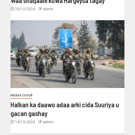
Waa shaqaale kuwa Hargeysa tagay
15/12/2024
admin
MAXAA CUSUB
Halkan ka daawo adaa arki cida Suuriya u
gacan gashay
14/12/2024
admin