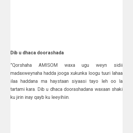
Dib u dhaca doorashada
”Qorshaha AMISOM waxa ugu weyn sidii
madaxweynaha hadda jooga xukunka loogu tuuri lahaa
ilaa haddana ma haystaan siyaasi tayo leh oo la
tartami kara. Dib u dhaca doorashadana waxaan shaki
ku jirin inay qayb ku leeyihiin.