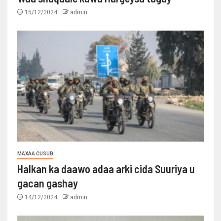
15/12/2024
admin
MAXAA CUSUB
Halkan ka daawo adaa arki cida Suuriya u
gacan gashay
14/12/2024
admin